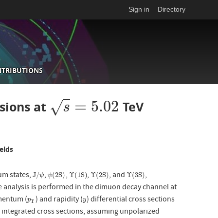
Sign in
Directory
NTRIBUTIONS
=
5.02
√
isions at
TeV
s
=
5.02
s
elds
ium states,
,
,
,
, and
,
J
/
ψ
ψ
(
2
S
)
Υ
(
1
S
)
Υ
(
2
S
)
Υ
(
3
S
)
J
/
(
2
S
)
Υ
(
1
S
)
Υ
(
2
S
)
Υ
(
3
S
)
ψ
ψ
 analysis is performed in the dimuon decay channel at
omentum (
) and rapidity (
) differential cross sections
p
T
y
p
y
T
e integrated cross sections, assuming unpolarized