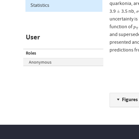
quarkonia, ar
Statistics
3.9
3.5 nb,
±
σ
±
σ
uncertainty is 
function of
p
T
p
T
and supersede
User
presented and
predictions f
Roles
Anonymous
Figures