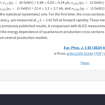
e:
(
GeV/c) = 5.88
0.03
0.34
b,
(
GeV/c) 
σ
J
/
ψ
p
T
<
20
±
±
μ
σ
ψ
(
2
S
p
)
T
<
12
<
20
±
±
<
12
σ
p
μ
σ
p
T
T
J
/
(
2
S
)
ψ
ψ
(
GeV/c) = 22.4
3.2
2.7 nb, and
(
GeV/c)
Υ
(
2
S
p
)
T
<
15
±
±
σ
Υ
(
3
S
p
)
T
<
15
<
15
±
±
<
15
p
σ
p
T
T
Υ
(
2
S
)
Υ
(
3
S
)
the statistical (systematic) one. For the first time, the cross section
and
, are measured at
TeV at forward rapidity. These me
y
s
=
5.02
=
5.02
√
y
s
 previously published results. A comparison with ALICE measuremen
 the energy dependence of quarkonium production cross sections is 
rom several production models.
Eur. Phys. J. C 83 (2023) 
e-Print:
arXiv:2109.15240
|
PDF
|
Paper