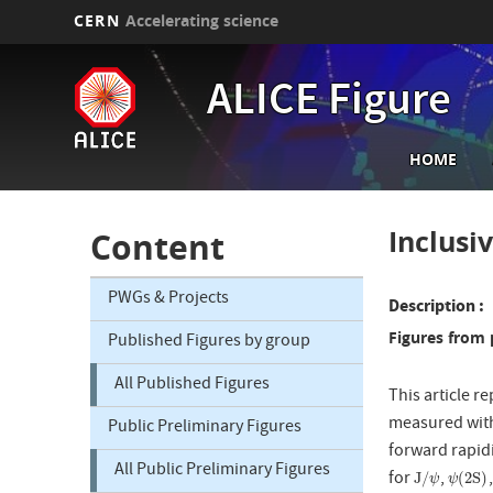
CERN
Accelerating science
Skip
to
ALICE Figure
main
content
Main
HOME
navi
Inclusi
Content
PWGs & Projects
Description
Figures from 
Published Figures by group
All Published Figures
This article r
measured with 
Public Preliminary Figures
forward rapidi
All Public Preliminary Figures
for
,
J
/
ψ
ψ
(
2
S
)
J
/
(
2
S
)
ψ
ψ