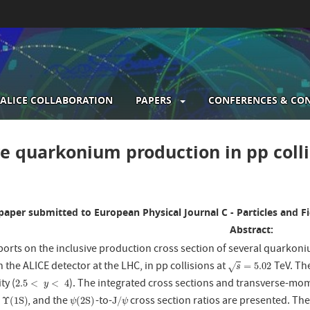
ALICE COLLABORATION
PAPERS
CONFERENCES & CO
gation
ve quarkonium production in pp coll
paper submitted to European Physical Journal C - Particles and Fi
Abstract:
eports on the inclusive production cross section of several quarkon
the ALICE detector at the LHC, in pp collisions at
TeV. The
s
=
5.02
=
5.02
√
s
ty (
). The integrated cross sections and transverse-m
2.5
<
y
<
4
2.5
<
<
4
y
,
, and the
-to-
cross section ratios are presented. Th
Υ
(
1
S
)
ψ
(
2
S
)
J
/
ψ
Υ
(
1
S
)
(
2
S
)
J
/
ψ
ψ