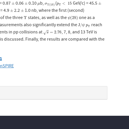
= 0.87
0.06
0.10
b,
(
GeV/c) = 45.5
±
±
μ
σ
Υ
(
1
S
p
)
T
<
15
±
±
±
<
15
±
μ
σ
p
T
Υ
(
1
S
)
 = 4.9
2.2
1.0 nb, where the first (second)
±
±
±
±
s of the three
states, as well as the
one as a
Υ
ψ
(
2
S
)
Υ
(
2
S
)
ψ
asurements also significantly extend the
reach
J
/
ψ
p
T
J
/
ψ
p
T
ts in pp collisions at
, 7, 8, and 13 TeV is
s
=
2.76
=
2.76
√
s
discussed. Finally, the results are compared with the
61
inSPIRE