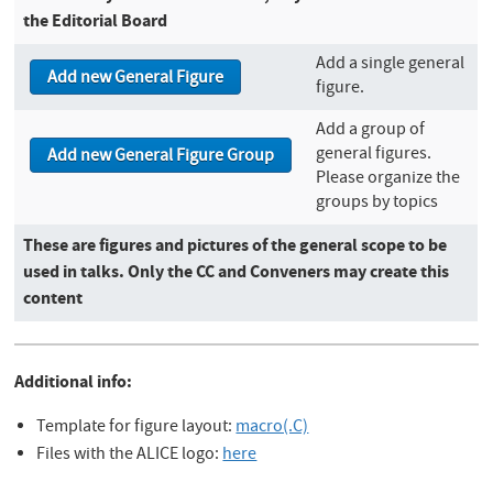
the Editorial Board
Add a single general
figure.
Add a group of
general figures.
Please organize the
groups by topics
These are figures and pictures of the general scope to be
used in talks. Only the CC and Conveners may create this
content
Additional info:
Template for figure layout:
macro(.C)
Files with the ALICE logo:
here