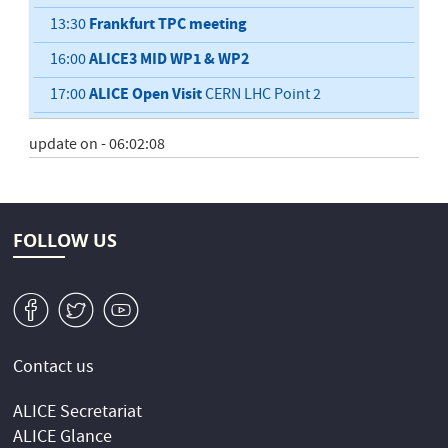
Frankfurt TPC meeting
13:30
ALICE3 MID WP1 & WP2
16:00
ALICE Open Visit
17:00
CERN LHC Point 2
update on - 06:02:08
FOLLOW US
v
W
1
Contact us
ALICE Secretariat
ALICE Glance