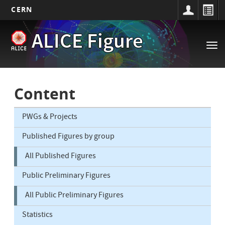
CERN
Main
Skip
ALICE Figure
to
navigation
Tog
main
nav
content
Content
PWGs & Projects
Published Figures by group
All Published Figures
Public Preliminary Figures
All Public Preliminary Figures
Statistics