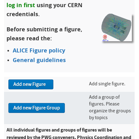
log in first
using your CERN
credentials.
Before submitting a figure,
please read the:
ALICE Figure policy
General guidelines
Add single figure.
Add a group of
figures. Please
organize the groups
by topics
All individual figures and groups of figures will be
reviewed by the PWG conveners, Physics Coordination and