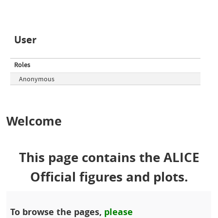
User
Roles
Anonymous
Welcome
This page contains the ALICE
Official figures and plots.
To browse the pages,
please