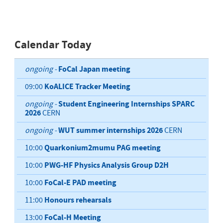
Calendar Today
FoCal Japan meeting
ongoing -
KoALICE Tracker Meeting
09:00
Student Engineering Internships SPARC
ongoing -
2026
CERN
WUT summer internships 2026
ongoing -
CERN
Quarkonium2mumu PAG meeting
10:00
PWG-HF Physics Analysis Group D2H
10:00
FoCal-E PAD meeting
10:00
Honours rehearsals
11:00
FoCal-H Meeting
13:00