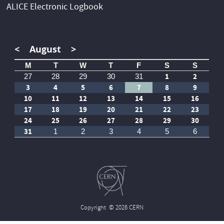
ALICE Electronic Logbook
<
August
>
M
T
W
T
F
S
S
1
2
27
28
29
30
31
3
4
5
6
7
8
9
10
11
12
13
14
15
16
17
18
19
20
21
22
23
24
25
26
27
28
29
30
31
1
2
3
4
5
6
Copyright
© 2026 CERN