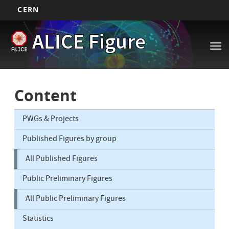
CERN
Main
Skip
ALICE Figure
to
navigation
Tog
main
nav
content
Content
PWGs & Projects
Published Figures by group
All Published Figures
Public Preliminary Figures
All Public Preliminary Figures
Statistics