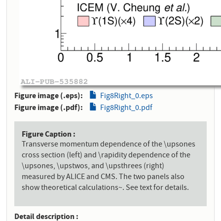
Figure image (.eps)
Fig8Right_0.eps
Figure image (.pdf)
Fig8Right_0.pdf
Figure Caption
Transverse momentum dependence of the \upsones
cross section (left) and \rapidity dependence of the
\upsones, \upstwos, and \upsthrees (right)
measured by ALICE and CMS. The two panels also
show theoretical calculations~. See text for details.
Detail description