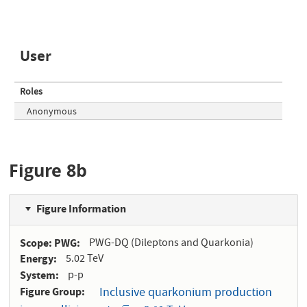
User
Roles
Anonymous
Figure 8b
Figure Information
Scope: PWG
PWG-DQ (Dileptons and Quarkonia)
Energy
5.02 TeV
System
p-p
Figure Group
Inclusive quarkonium production