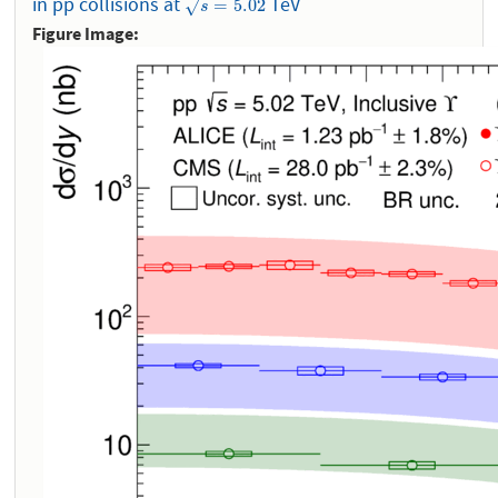
in pp collisions at
TeV
s
=
5.02
=
5.02
√
s
Figure Image