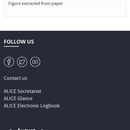
Figure extracted from paper
FOLLOW US
v
W
1
Contact us
ALICE Secretariat
ALICE Glance
ALICE Electronic Logbook