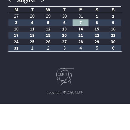
<
August
>
M
T
W
T
F
S
S
1
2
27
28
29
30
31
3
4
5
6
7
8
9
10
11
12
13
14
15
16
17
18
19
20
21
22
23
24
25
26
27
28
29
30
31
1
2
3
4
5
6
Copyright
© 2026 CERN