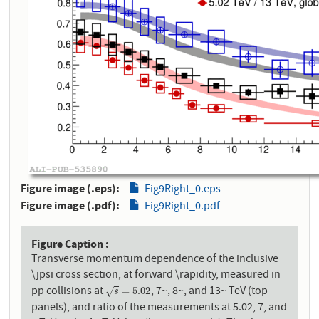
Figure image (.eps)
Fig9Right_0.eps
Figure image (.pdf)
Fig9Right_0.pdf
Figure Caption
Transverse momentum dependence of the inclusive
\jpsi cross section, at forward \rapidity, measured in
pp collisions at
, 7~, 8~, and 13~ TeV (top
s
=
5.02
=
5.02
√
s
panels), and ratio of the measurements at 5.02, 7, and