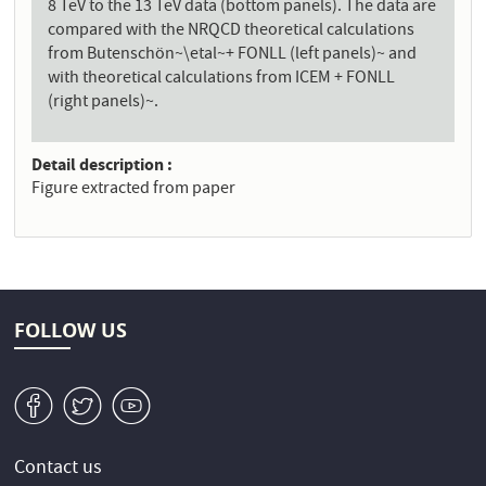
8 TeV to the 13 TeV data (bottom panels). The data are
compared with the NRQCD theoretical calculations
from Butenschön~\etal~+ FONLL (left panels)~ and
with theoretical calculations from ICEM + FONLL
(right panels)~.
Detail description
Figure extracted from paper
FOLLOW US
v
W
1
Contact us