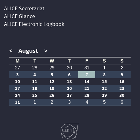
ALICE Secretariat
ALICE Glance
ALICE Electronic Logbook
<
August
>
M
T
W
T
F
S
S
1
2
27
28
29
30
31
3
4
5
6
7
8
9
10
11
12
13
14
15
16
17
18
19
20
21
22
23
24
25
26
27
28
29
30
31
1
2
3
4
5
6