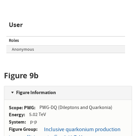
User
Roles
Anonymous
Figure 9b
Figure Information
Scope: PWG
PWG-DQ (Dileptons and Quarkonia)
Energy
5.02 TeV
System
p-p
Figure Group
Inclusive quarkonium production