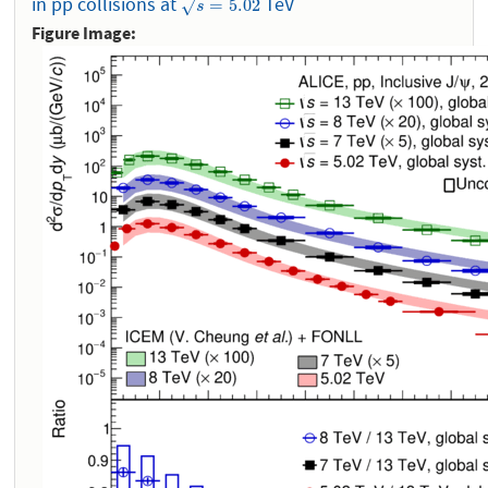
in pp collisions at
TeV
s
=
5.02
=
5.02
√
s
Figure Image