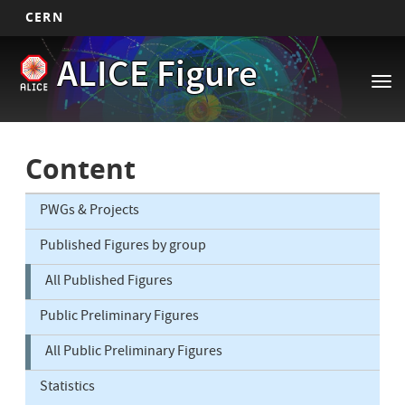
CERN
Main
Skip
ALICE Figure
to
navigation
Tog
main
nav
content
Content
PWGs & Projects
Published Figures by group
All Published Figures
Public Preliminary Figures
All Public Preliminary Figures
Statistics