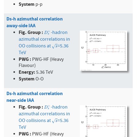
System
p-p
Ds-h azimuthal correlation
away-side IAA
Fig. Group :
-hadron
+
D
s
+
D
s
azimuthal correlations in
OO collisions at
=5.36
s
√
s
TeV
PWG :
PWG-HF (Heavy
Flavour)
Energy:
5.36 TeV
System
O-O
Ds-h azimuthal correlation
near-side IAA
Fig. Group :
-hadron
+
D
s
+
D
s
azimuthal correlations in
OO collisions at
=5.36
s
√
s
TeV
PWG :
PWG-HF (Heavy