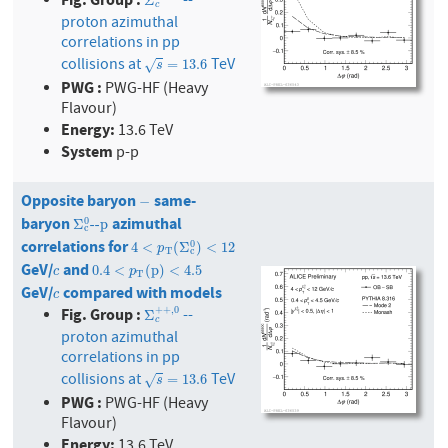
--
Σ
c
+
+
,
0
Σ
c
proton azimuthal
correlations in pp
collisions at
TeV
s
=
13.6
=
13.6
√
s
PWG :
PWG-HF (Heavy
Flavour)
Energy:
13.6 TeV
System
p-p
Opposite baryon
same-
−
−
baryon
azimuthal
Σ
c
0
--p
0
Σ
--p
c
correlations for
4
<
p
T
(
Σ
c
0
)
<
12
0
4
<
(
Σ
)
<
12
p
T
c
GeV/
and
c
0.4
<
p
T
(
p
)
<
4.5
0.4
<
(
p
)
<
4.5
c
p
T
GeV/
compared with models
c
c
Fig. Group :
+
+
,
0
--
Σ
c
+
+
,
0
Σ
c
proton azimuthal
correlations in pp
collisions at
TeV
s
=
13.6
=
13.6
√
s
PWG :
PWG-HF (Heavy
Flavour)
Energy:
13.6 TeV