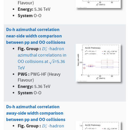
Flavour)
Energy:
5.36 TeV
System
O-O
Ds-h azimuthal correlation
near-side width comparison
between pp and OO collisions
Fig. Group :
-hadron
+
D
s
+
D
s
azimuthal correlations in
OO collisions at
=5.36
s
√
s
TeV
PWG :
PWG-HF (Heavy
Flavour)
Energy:
5.36 TeV
System
O-O
Ds-h azimuthal correlation
away-side width comparison
between pp and OO collisions
Fig. Group :
-hadron
+
D
s
+
D
s