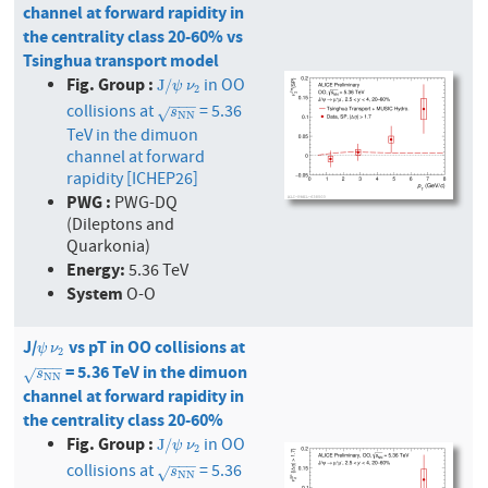
channel at forward rapidity in
the centrality class 20-60% vs
Tsinghua transport model
Fig. Group :
in OO
J
/
ψ
ν
2
J
/
ψ
ν
2
−
−
−
collisions at
= 5.36
s
N
N
√
s
N
N
TeV in the dimuon
channel at forward
rapidity [ICHEP26]
PWG :
PWG-DQ
(Dileptons and
Quarkonia)
Energy:
5.36 TeV
System
O-O
J/
vs pT in OO collisions at
ψ
ν
2
ψ
ν
2
−
−
−
= 5.36 TeV in the dimuon
s
N
N
√
s
N
N
channel at forward rapidity in
the centrality class 20-60%
Fig. Group :
in OO
J
/
ψ
ν
2
J
/
ψ
ν
2
−
−
−
collisions at
= 5.36
s
N
N
√
s
N
N