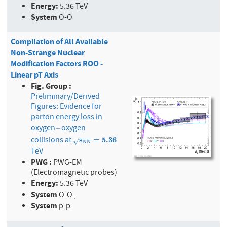
Energy:
5.36 TeV
System
O-O
Compilation of All Available
Non-Strange Nuclear
Modification Factors ROO -
Linear pT Axis
Fig. Group :
Preliminary/Derived
Figures: Evidence for
parton energy loss in
oxygen
oxygen
−
−
−
−
−
collisions at
s
N
s
N
=
5.36
=
5
.
3
6
√
N
N
TeV
PWG :
PWG-EM
(Electromagnetic probes)
Energy:
5.36 TeV
System
O-O ,
System
p-p