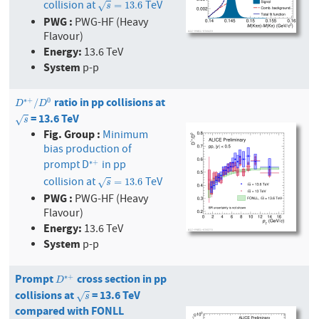
collision at
TeV
s
=
13.6
=
13.6
√
s
PWG :
PWG-HF (Heavy
Flavour)
Energy:
13.6 TeV
System
p-p
ratio in pp collisions at
D
∗
+
/
D
0
∗
+
0
/
D
D
= 13.6 TeV
s
√
s
Fig. Group :
Minimum
bias production of
prompt D
in pp
∗
+
∗
+
collision at
TeV
s
=
13.6
=
13.6
√
s
PWG :
PWG-HF (Heavy
Flavour)
Energy:
13.6 TeV
System
p-p
Prompt
cross section in pp
D
∗
+
∗
+
D
collisions at
= 13.6 TeV
s
√
s
compared with FONLL