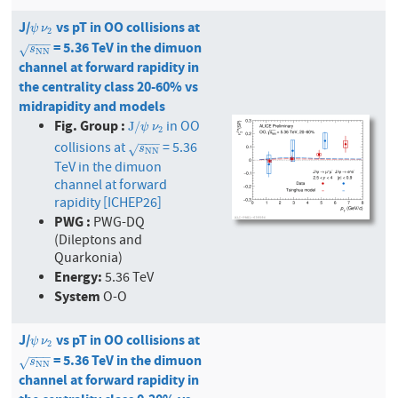
J/
vs pT in OO collisions at
ψ
ν
2
ψ
ν
2
−
−
−
= 5.36 TeV in the dimuon
s
N
N
√
s
N
N
channel at forward rapidity in
the centrality class 20-60% vs
midrapidity and models
Fig. Group :
in OO
J
/
ψ
ν
2
J
/
ψ
ν
2
−
−
−
collisions at
= 5.36
s
N
N
√
s
N
N
TeV in the dimuon
channel at forward
rapidity [ICHEP26]
PWG :
PWG-DQ
(Dileptons and
Quarkonia)
Energy:
5.36 TeV
System
O-O
J/
vs pT in OO collisions at
ψ
ν
2
ψ
ν
2
−
−
−
= 5.36 TeV in the dimuon
s
N
N
√
s
N
N
channel at forward rapidity in