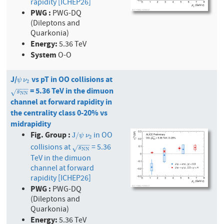
rapidity [ICHEP26]
PWG :
PWG-DQ
(Dileptons and
Quarkonia)
Energy:
5.36 TeV
System
O-O
J/
vs pT in OO collisions at
ψ
ν
2
ψ
ν
2
−
−
−
= 5.36 TeV in the dimuon
s
N
N
√
s
N
N
channel at forward rapidity in
the centrality class 0-20% vs
midrapidity
Fig. Group :
in OO
J
/
ψ
ν
2
J
/
ψ
ν
2
−
−
−
collisions at
= 5.36
s
N
N
√
s
N
N
TeV in the dimuon
channel at forward
rapidity [ICHEP26]
PWG :
PWG-DQ
(Dileptons and
Quarkonia)
Energy:
5.36 TeV