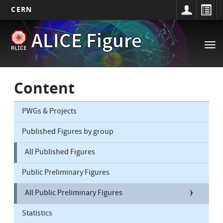
CERN
Main
Skip
ALICE Figure
to
navigation
Tog
main
nav
content
Content
PWGs & Projects
Published Figures by group
All Published Figures
Public Preliminary Figures
All Public Preliminary Figures
Statistics