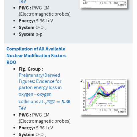
TeV
PWG :
PWG-EM
(Electromagnetic probes)
Energy:
5.36 TeV
System
O-O ,
System
p-p
Compilation of All Available
Nuclear Modification Factors
ROO
Fig. Group :
Preliminary/Derived
Figures: Evidence for
parton energy loss in
oxygen
oxygen
−
−
−
−
−
collisions at
s
N
s
N
=
5.36
=
5
.
3
6
√
N
N
TeV
PWG :
PWG-EM
(Electromagnetic probes)
Energy:
5.36 TeV
System
O-O ,