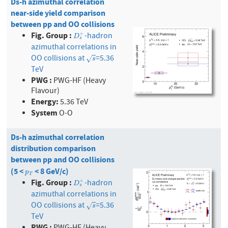
Ds-h azimuthal correlation
near-side yield comparison
between pp and OO collisions
Fig. Group :
-hadron
+
D
s
+
D
s
azimuthal correlations in
OO collisions at
=5.36
s
√
s
TeV
PWG :
PWG-HF (Heavy
Flavour)
Energy:
5.36 TeV
System
O-O
Ds-h azimuthal correlation
distribution comparison
between pp and OO collisions
(5 <
< 8 GeV/c)
p
T
p
T
Fig. Group :
-hadron
+
D
s
+
D
s
azimuthal correlations in
OO collisions at
=5.36
s
√
s
TeV
PWG :