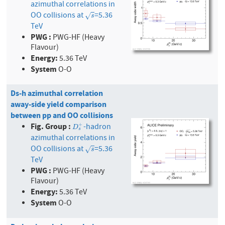
azimuthal correlations in
OO collisions at
=5.36
s
√
s
TeV
PWG :
PWG-HF (Heavy
Flavour)
Energy:
5.36 TeV
System
O-O
Ds-h azimuthal correlation
away-side yield comparison
between pp and OO collisions
Fig. Group :
-hadron
+
D
s
+
D
s
azimuthal correlations in
OO collisions at
=5.36
s
√
s
TeV
PWG :
PWG-HF (Heavy
Flavour)
Energy:
5.36 TeV
System
O-O