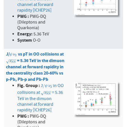
channel at forward
rapidity [ICHEP26]
PWG :
PWG-DQ
(Dileptons and
Quarkonia)
Energy:
5.36 TeV
System
O-O
J/
vs pT in OO collisions at
ψ
ν
2
ψ
ν
2
−
−
−
= 5.36 TeV in the dimuon
s
N
N
√
s
N
N
channel at forward rapidity in
the centrality class 20-60% vs
p-Pb, Pb-p and Pb-Pb
Fig. Group :
in OO
J
/
ψ
ν
2
J
/
ψ
ν
2
−
−
−
collisions at
= 5.36
s
N
N
√
s
N
N
TeV in the dimuon
channel at forward
rapidity [ICHEP26]
PWG :
PWG-DQ
(Dileptons and