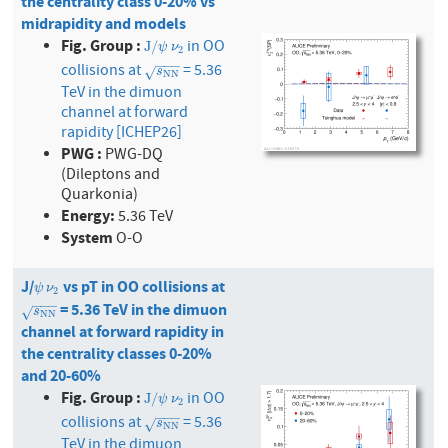
the centrality class 0-20% vs
midrapidity and models
Fig. Group :
in OO
J
/
ψ
ν
2
J
/
ψ
ν
2
−
−
−
collisions at
= 5.36
s
N
N
√
s
N
N
TeV in the dimuon
channel at forward
rapidity [ICHEP26]
PWG :
PWG-DQ
(Dileptons and
Quarkonia)
Energy:
5.36 TeV
System
O-O
J/
vs pT in OO collisions at
ψ
ν
2
ψ
ν
2
−
−
−
= 5.36 TeV in the dimuon
s
N
N
√
s
N
N
channel at forward rapidity in
the centrality classes 0-20%
and 20-60%
Fig. Group :
in OO
J
/
ψ
ν
2
J
/
ψ
ν
2
−
−
−
collisions at
= 5.36
s
N
N
√
s
N
N
TeV in the dimuon