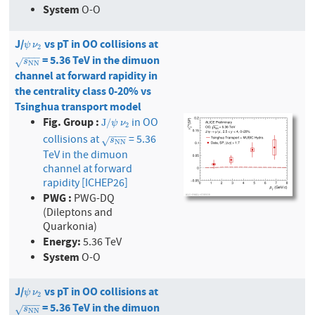
System
O-O
J/
vs pT in OO collisions at
ψ
ν
2
ψ
ν
2
−
−
−
= 5.36 TeV in the dimuon
s
N
N
√
s
N
N
channel at forward rapidity in
the centrality class 0-20% vs
Tsinghua transport model
Fig. Group :
in OO
J
/
ψ
ν
2
J
/
ψ
ν
2
−
−
−
collisions at
= 5.36
s
N
N
√
s
N
N
TeV in the dimuon
channel at forward
rapidity [ICHEP26]
PWG :
PWG-DQ
(Dileptons and
Quarkonia)
Energy:
5.36 TeV
System
O-O
J/
vs pT in OO collisions at
ψ
ν
2
ψ
ν
2
−
−
−
= 5.36 TeV in the dimuon
s
N
N
√
s
N
N