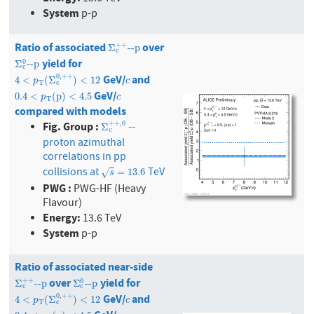
System
p-p
Ratio of associated
over
Σ
c
+
+
--p
+
+
Σ
--p
c
yield for
Σ
c
0
--p
0
Σ
--p
c
GeV/
and
0
,
+
+
4
<
p
T
(
Σ
c
0
,
+
+
)
<
12
c
4
<
(
Σ
)
<
12
p
c
T
c
GeV/
0.4
<
p
T
(
p
)
<
4.5
c
0.4
<
(
p
)
<
4.5
p
c
T
compared with models
Fig. Group :
+
+
,
0
--
Σ
c
+
+
,
0
Σ
c
proton azimuthal
correlations in pp
collisions at
TeV
s
=
13.6
=
13.6
√
s
PWG :
PWG-HF (Heavy
Flavour)
Energy:
13.6 TeV
System
p-p
Ratio of associated near-side
over
yield for
Σ
c
+
+
--p
Σ
c
0
--p
+
+
0
Σ
--p
Σ
--p
c
c
GeV/
and
0
,
+
+
4
<
p
T
(
Σ
c
0
,
+
+
)
<
12
c
4
<
(
Σ
)
<
12
p
c
T
c