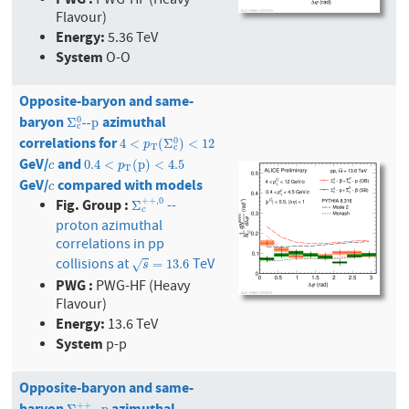
PWG-HF (Heavy
Flavour)
Energy:
5.36 TeV
System
O-O
Opposite-baryon and same-
baryon
azimuthal
Σ
c
0
--p
0
Σ
--p
c
correlations for
4
<
p
T
(
Σ
c
0
)
<
12
0
4
<
(
Σ
)
<
12
p
T
c
GeV/
and
c
0.4
<
p
T
(
p
)
<
4.5
0.4
<
(
p
)
<
4.5
c
p
T
GeV/
compared with models
c
c
Fig. Group :
+
+
,
0
--
Σ
c
+
+
,
0
Σ
c
proton azimuthal
correlations in pp
collisions at
TeV
s
=
13.6
=
13.6
√
s
PWG :
PWG-HF (Heavy
Flavour)
Energy:
13.6 TeV
System
p-p
Opposite-baryon and same-
baryon
azimuthal
+
+