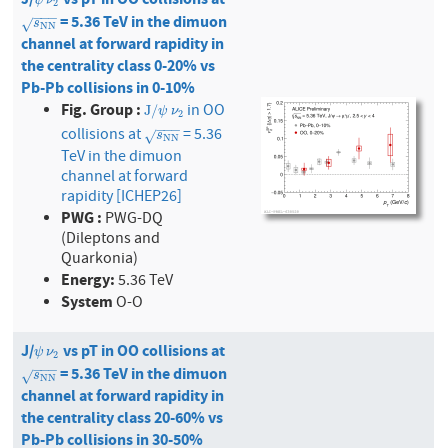
ψ
ν
2
−
−
−
= 5.36 TeV in the dimuon
s
N
N
√
s
N
N
channel at forward rapidity in
the centrality class 0-20% vs
Pb-Pb collisions in 0-10%
Fig. Group :
in OO
J
/
ψ
ν
2
J
/
ψ
ν
2
−
−
−
collisions at
= 5.36
s
N
N
√
s
N
N
TeV in the dimuon
channel at forward
rapidity [ICHEP26]
PWG :
PWG-DQ
(Dileptons and
Quarkonia)
Energy:
5.36 TeV
System
O-O
J/
vs pT in OO collisions at
ψ
ν
2
ψ
ν
2
−
−
−
= 5.36 TeV in the dimuon
s
N
N
√
s
N
N
channel at forward rapidity in
the centrality class 20-60% vs
Pb-Pb collisions in 30-50%