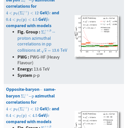
Σ
c
+
+
--p
Σ
--p
c
correlations for
GeV/
and
4
<
p
T
(
Σ
c
+
+
)
<
12
c
+
+
4
<
(
Σ
)
<
12
p
c
T
c
GeV/
0.4
<
p
T
(
p
)
<
4.5
c
0.4
<
(
p
)
<
4.5
p
c
T
compared with models
Fig. Group :
+
+
,
0
--
Σ
c
+
+
,
0
Σ
c
proton azimuthal
correlations in pp
collisions at
TeV
s
=
13.6
=
13.6
√
s
PWG :
PWG-HF (Heavy
Flavour)
Energy:
13.6 TeV
System
p-p
Opposite-baryon
same-
−
−
baryon
azimuthal
Σ
c
+
+
--p
+
+
Σ
--p
c
correlations for
GeV/
and
4
<
p
T
(
Σ
c
+
+
)
<
12
c
+
+
4
<
(
Σ
)
<
12
p
c
T
c
GeV/
0.4
<
p
T
(
p
)
<
4.5
c
0.4
<
(
p
)
<
4.5
p
c
T
compared with models
Fig. Group :
+
+
,
0