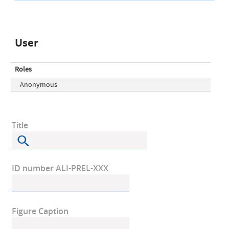
User
Roles
Anonymous
Title
ID number ALI-PREL-XXX
Figure Caption