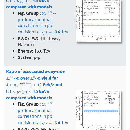
GeV/
0.4
<
p
T
(
p
)
<
4.5
c
0.4
<
(
p
)
<
4.5
p
c
T
compared with models
Fig. Group :
+
+
,
0
--
Σ
c
+
+
,
0
Σ
c
proton azimuthal
correlations in pp
collisions at
TeV
s
=
13.6
=
13.6
√
s
PWG :
PWG-HF (Heavy
Flavour)
Energy:
13.6 TeV
System
p-p
Ratio of associated away-side
over
yield for
Σ
c
+
+
--p
Σ
c
0
--p
+
+
0
Σ
--p
Σ
--p
c
c
GeV/
and
0
,
+
+
4
<
p
T
(
Σ
c
0
,
+
+
)
<
12
c
4
<
(
Σ
)
<
12
p
c
T
c
GeV/
0.4
<
p
T
(
p
)
<
4.5
c
0.4
<
(
p
)
<
4.5
p
c
T
compared with models
Fig. Group :
+
+
,
0
--
Σ
c
+
+
,
0
Σ
c
proton azimuthal
correlations in pp
collisions at
TeV
s
=
13.6
=
13.6
√
s
PWG :