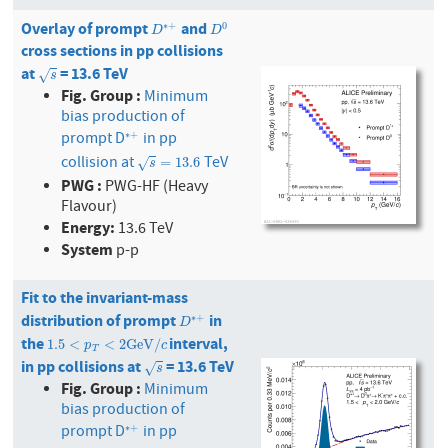
Overlay of prompt
and
D
∗
+
D
0
∗
+
0
D
D
cross sections in pp collisions
at
= 13.6 TeV
s
√
s
Fig. Group :
Minimum
bias production of
prompt D
in pp
∗
+
∗
+
collision at
TeV
s
=
13.6
=
13.6
√
s
PWG :
PWG-HF (Heavy
Flavour)
Energy:
13.6 TeV
System
p-p
Fit to the invariant-mass
distribution of prompt
in
D
∗
+
∗
+
D
the
interval,
1.5
<
p
T
<
2
GeV
/
c
1.5
<
<
2
GeV
/
p
c
T
in pp collisions at
= 13.6 TeV
s
√
s
Fig. Group :
Minimum
bias production of
prompt D
in pp
∗
+
∗
+