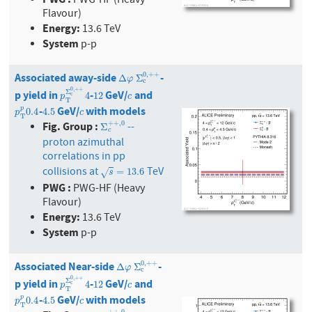
PWG-HF (Heavy
Flavour)
Energy:
13.6 TeV
System
p-p
Associated away-side
-
0
,
+
+
Δ
φ
Σ
c
0
,
+
+
Δ
Σ
φ
c
0
,
+
+
p yield in
-
GeV/
and
Σ
p
T
Σ
c
0
,
+
12
+
4
c
4
12
c
p
c
T
-
GeV/
with models
p
T
p
0.4
4.5
c
p
0.4
4.5
p
c
T
Fig. Group :
+
+
,
0
--
Σ
c
+
+
,
0
Σ
c
proton azimuthal
correlations in pp
collisions at
TeV
s
=
13.6
=
13.6
√
s
PWG :
PWG-HF (Heavy
Flavour)
Energy:
13.6 TeV
System
p-p
Associated Near-side
-
0
,
+
+
Δ
φ
Σ
c
0
,
+
+
Δ
Σ
φ
c
0
,
+
+
p yield in
-
GeV/
and
Σ
p
T
Σ
c
0
,
+
12
+
4
c
4
12
c
p
c
T
-
GeV/
with models
p
T
p
0.4
4.5
c
p
0.4
4.5
p
c
T