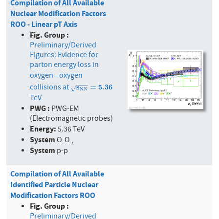
Compilation of All Available
Nuclear Modification Factors
ROO - Linear pT Axis
Fig. Group :
Preliminary/Derived
Figures: Evidence for
parton energy loss in
oxygen
oxygen
−
−
−
−
−
collisions at
s
N
s
N
=
5.36
=
5
.
3
6
√
N
N
TeV
PWG :
PWG-EM
(Electromagnetic probes)
Energy:
5.36 TeV
System
O-O ,
System
p-p
Compilation of All Available
Identified Particle Nuclear
Modification Factors ROO
Fig. Group :
Preliminary/Derived