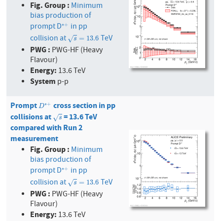
Fig. Group :
Minimum
bias production of
prompt D
in pp
∗
+
∗
+
collision at
TeV
s
=
13.6
=
13.6
√
s
PWG :
PWG-HF (Heavy
Flavour)
Energy:
13.6 TeV
System
p-p
Prompt
cross section in pp
D
∗
+
∗
+
D
collisions at
= 13.6 TeV
s
√
s
compared with Run 2
measurement
Fig. Group :
Minimum
bias production of
prompt D
in pp
∗
+
∗
+
collision at
TeV
s
=
13.6
=
13.6
√
s
PWG :
PWG-HF (Heavy
Flavour)
Energy:
13.6 TeV