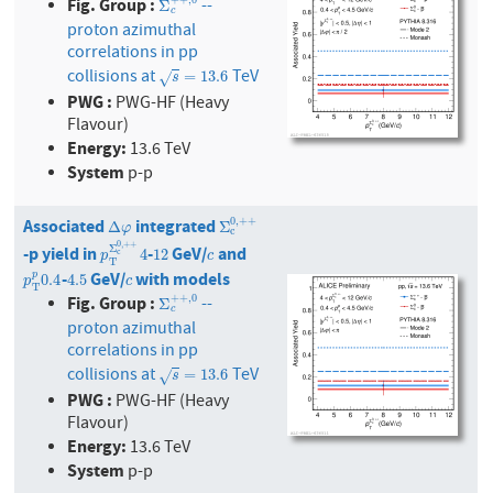
Fig. Group :
+
+
,
0
--
Σ
c
+
+
,
0
Σ
c
proton azimuthal
correlations in pp
collisions at
TeV
s
=
13.6
=
13.6
√
s
PWG :
PWG-HF (Heavy
Flavour)
Energy:
13.6 TeV
System
p-p
Associated
integrated
0
,
+
+
Δ
φ
Σ
c
0
,
+
+
Δ
Σ
φ
c
0
,
+
+
-p yield in
-
GeV/
and
Σ
p
T
Σ
c
0
,
+
12
+
4
c
4
12
c
p
c
T
-
GeV/
with models
p
T
p
0.4
4.5
c
p
0.4
4.5
p
c
T
Fig. Group :
+
+
,
0
--
Σ
c
+
+
,
0
Σ
c
proton azimuthal
correlations in pp
collisions at
TeV
s
=
13.6
=
13.6
√
s
PWG :
PWG-HF (Heavy
Flavour)
Energy:
13.6 TeV
System
p-p