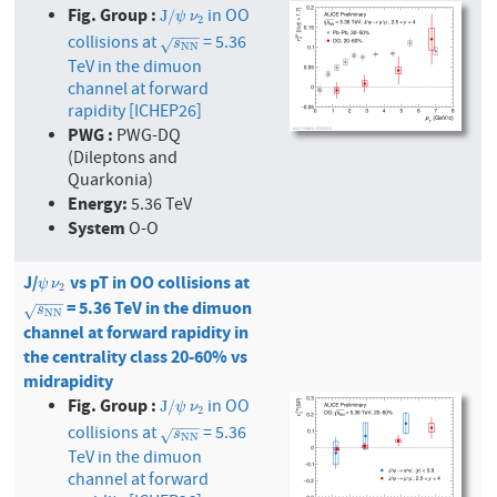
Fig. Group :
in OO
J
/
ψ
ν
2
J
/
ψ
ν
2
−
−
−
collisions at
= 5.36
s
N
N
√
s
N
N
TeV in the dimuon
channel at forward
rapidity [ICHEP26]
PWG :
PWG-DQ
(Dileptons and
Quarkonia)
Energy:
5.36 TeV
System
O-O
J/
vs pT in OO collisions at
ψ
ν
2
ψ
ν
2
−
−
−
= 5.36 TeV in the dimuon
s
N
N
√
s
N
N
channel at forward rapidity in
the centrality class 20-60% vs
midrapidity
Fig. Group :
in OO
J
/
ψ
ν
2
J
/
ψ
ν
2
−
−
−
collisions at
= 5.36
s
N
N
√
s
N
N
TeV in the dimuon
channel at forward