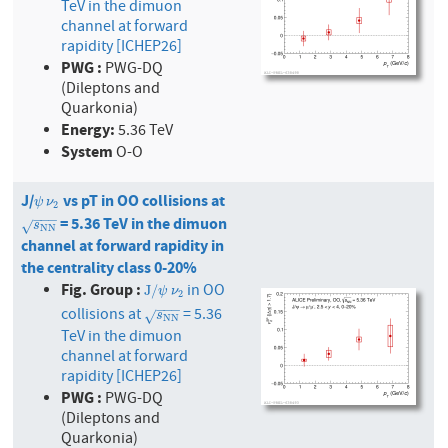
TeV in the dimuon
channel at forward
rapidity [ICHEP26]
PWG :
PWG-DQ
(Dileptons and
Quarkonia)
Energy:
5.36 TeV
System
O-O
J/
vs pT in OO collisions at
ψ
ν
2
ψ
ν
2
−
−
−
= 5.36 TeV in the dimuon
s
N
N
√
s
N
N
channel at forward rapidity in
the centrality class 0-20%
Fig. Group :
in OO
J
/
ψ
ν
2
J
/
ψ
ν
2
−
−
−
collisions at
= 5.36
s
N
N
√
s
N
N
TeV in the dimuon
channel at forward
rapidity [ICHEP26]
PWG :
PWG-DQ
(Dileptons and
Quarkonia)