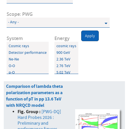
Scope: PWG
Apply
System
Energy
Comparison of lambda theta
polarization parameters as a
function of pT in pp 13.6 TeV
with NRQCD model
Fig. Group :
[PWG-DQ]
Hard Probes 2026 :
Preliminary and