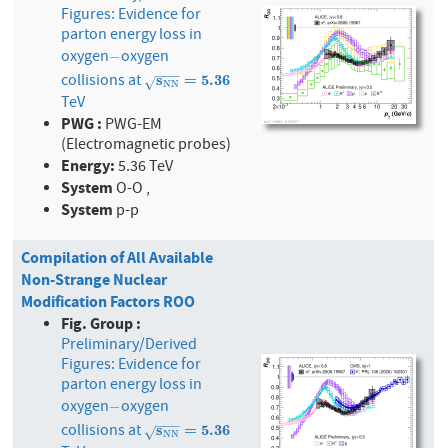
Figures: Evidence for
parton energy loss in
oxygen
oxygen
−
−
−
−
−
collisions at
s
N
s
N
=
5.36
=
5
.
3
6
√
N
N
TeV
PWG :
PWG-EM
(Electromagnetic probes)
Energy:
5.36 TeV
System
O-O ,
System
p-p
Compilation of All Available
Non-Strange Nuclear
Modification Factors ROO
Fig. Group :
Preliminary/Derived
Figures: Evidence for
parton energy loss in
oxygen
oxygen
−
−
−
−
−
collisions at
s
N
s
N
=
5.36
=
5
.
3
6
√
N
N