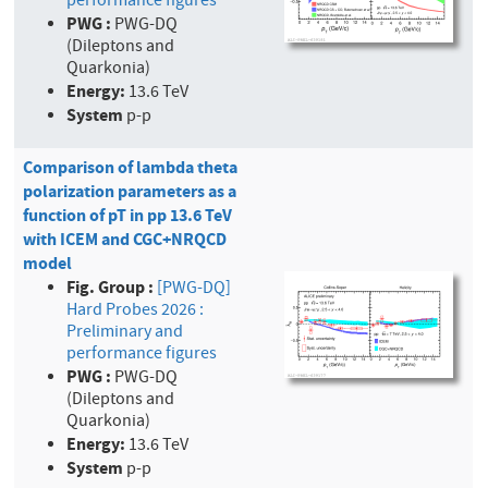
performance figures
PWG :
PWG-DQ
(Dileptons and
Quarkonia)
Energy:
13.6 TeV
System
p-p
Comparison of lambda theta
polarization parameters as a
function of pT in pp 13.6 TeV
with ICEM and CGC+NRQCD
model
Fig. Group :
[PWG-DQ]
Hard Probes 2026 :
Preliminary and
performance figures
PWG :
PWG-DQ
(Dileptons and
Quarkonia)
Energy:
13.6 TeV
System
p-p