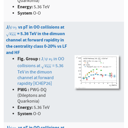
Quarkonia)
Energy:
5.36 TeV
System
O-O
J/
vs pT in OO collisions at
ψ
ν
2
ψ
ν
2
−
−
−
= 5.36 TeV in the dimuon
s
N
N
√
s
N
N
channel at forward rapidity in
the centrality class 0-20% vs LF
and HF
Fig. Group :
in OO
J
/
ψ
ν
2
J
/
ψ
ν
2
−
−
−
collisions at
= 5.36
s
N
N
√
s
N
N
TeV in the dimuon
channel at forward
rapidity [ICHEP26]
PWG :
PWG-DQ
(Dileptons and
Quarkonia)
Energy:
5.36 TeV
System
O-O
J/
vs pT in OO collisions at
ψ
ν
2