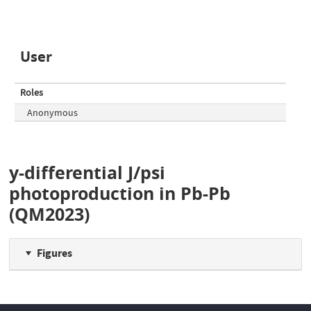
User
Roles
Anonymous
y-differential J/psi
photoproduction in Pb-Pb
(QM2023)
Figures