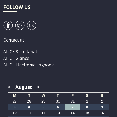
FOLLOW US
v
W
1
Contact us
ALICE Secretariat
ALICE Glance
ALICE Electronic Logbook
<
August
>
M
T
W
T
F
S
S
1
2
27
28
29
30
31
3
4
5
6
7
8
9
10
11
12
13
14
15
16