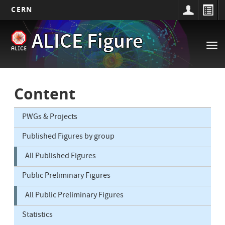
CERN
Main
Skip
ALICE Figure
to
navigation
Tog
main
nav
content
Content
PWGs & Projects
Published Figures by group
All Published Figures
Public Preliminary Figures
All Public Preliminary Figures
Statistics