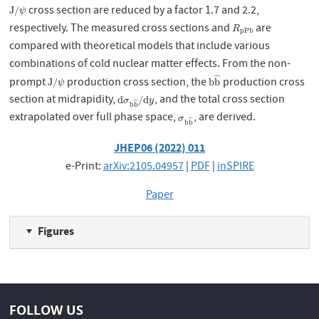
cross section are reduced by a factor 1.7 and 2.2,
J
/
ψ
J
/
ψ
respectively. The measured cross sections and
are
R
p
P
b
R
p
P
b
compared with theoretical models that include various
combinations of cold nuclear matter effects. From the non-
¯
¯
¯
prompt
production cross section, the
production cross
J
/
ψ
b
b
¯
J
/
b
b
ψ
section at midrapidity,
, and the total cross section
d
σ
b
b
¯
/
d
y
d
/
d
σ
y
¯
¯
¯
b
b
extrapolated over full phase space,
, are derived.
σ
b
b
¯
σ
¯
¯
¯
b
b
JHEP06 (2022) 011
e-Print:
arXiv:2105.04957
|
PDF
|
inSPIRE
Paper
Figures
FOLLOW US