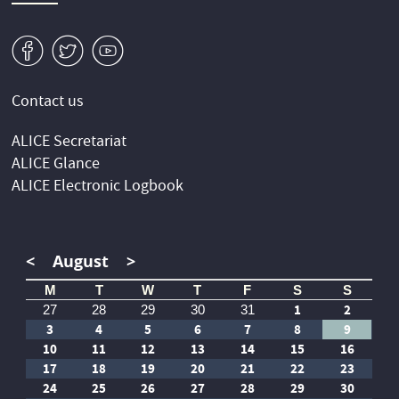
v
W
1
Contact us
ALICE Secretariat
ALICE Glance
ALICE Electronic Logbook
<
August
>
M
T
W
T
F
S
S
1
2
27
28
29
30
31
3
4
5
6
7
8
9
10
11
12
13
14
15
16
17
18
19
20
21
22
23
24
25
26
27
28
29
30