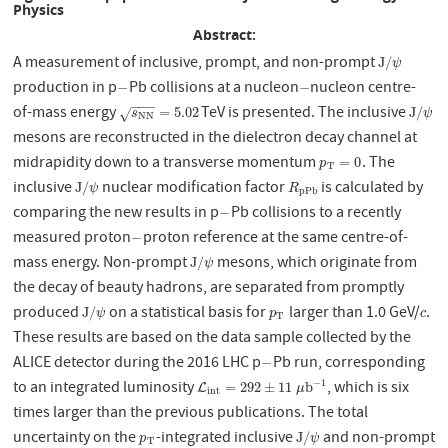
Physics
Abstract:
A measurement of inclusive, prompt, and non-prompt
J
/
ψ
J
/
ψ
production in p
Pb collisions at a nucleon
nucleon centre-
−
−
−
−
−
−
−
of-mass energy
TeV is presented. The inclusive
s
N
N
=
5.02
J
/
ψ
=
5.02
J
/
√
s
ψ
N
N
mesons are reconstructed in the dielectron decay channel at
midrapidity down to a transverse momentum
. The
p
T
=
0
=
0
p
T
inclusive
nuclear modification factor
is calculated by
J
/
ψ
R
p
P
b
J
/
ψ
R
p
P
b
comparing the new results in p
Pb collisions to a recently
−
−
measured proton
proton reference at the same centre-of-
−
−
mass energy. Non-prompt
mesons, which originate from
J
/
ψ
J
/
ψ
the decay of beauty hadrons, are separated from promptly
produced
on a statistical basis for
larger than 1.0 GeV/
.
J
/
ψ
p
T
c
J
/
ψ
p
c
T
These results are based on the data sample collected by the
ALICE detector during the 2016 LHC p
Pb run, corresponding
−
−
−
1
to an integrated luminosity
, which is six
L
i
n
t
=
292
±
11
μ
b
−
1
=
292
±
11
b
L
μ
i
n
t
times larger than the previous publications. The total
uncertainty on the
-integrated inclusive
and non-prompt
p
T
J
/
ψ
J
/
p
ψ
T