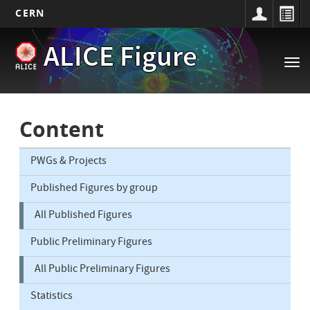
CERN
Main
Skip
ALICE Figure
to
navigation
Tog
main
nav
content
Content
PWGs & Projects
Published Figures by group
All Published Figures
Public Preliminary Figures
All Public Preliminary Figures
Statistics