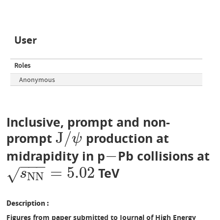
User
Roles
Anonymous
Inclusive, prompt and non-
J
/
prompt
production at
J
/
ψ
ψ
−
midrapidity in p
Pb collisions at
−
−
−
−
=
5.02
TeV
s
N
N
=
5.02
√
s
N
N
Description
Figures from paper submitted to Journal of High Energy