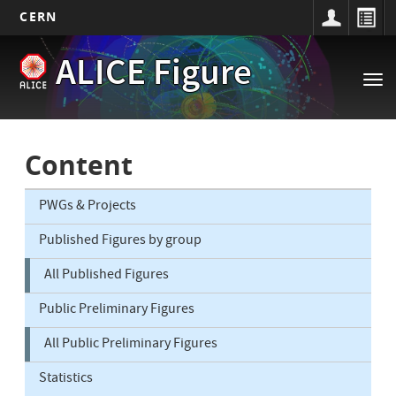
CERN
Main
Skip
ALICE Figure
to
navigation
Tog
main
nav
content
Content
PWGs & Projects
Published Figures by group
All Published Figures
Public Preliminary Figures
All Public Preliminary Figures
Statistics