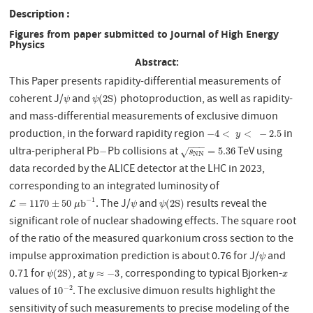
Description
Figures from paper submitted to Journal of High Energy
Physics
Abstract:
This Paper presents rapidity-differential measurements of
coherent J/
and
photoproduction, as well as rapidity-
ψ
ψ
(
2
S
)
(
2
S
)
ψ
ψ
and mass-differential measurements of exclusive dimuon
production, in the forward rapidity region
in
−
4
<
y
<
−
2.5
−
4
<
<
−
2.5
y
−
−
−
ultra-peripheral Pb
Pb collisions at
TeV using
−
s
N
N
=
5.36
−
=
5.36
√
s
N
N
data recorded by the ALICE detector at the LHC in 2023,
corresponding to an integrated luminosity of
−
1
. The J/
and
results reveal the
L
=
1170
±
50
μ
b
−
1
ψ
ψ
(
2
S
)
=
1170
±
50
b
(
2
S
)
L
μ
ψ
ψ
significant role of nuclear shadowing effects. The square root
of the ratio of the measured quarkonium cross section to the
impulse approximation prediction is about 0.76 for J/
and
ψ
ψ
0.71 for
, at
, corresponding to typical Bjorken-
ψ
(
2
S
)
y
≈
−
3
x
(
2
S
)
≈
−
3
ψ
y
x
values of
. The exclusive dimuon results highlight the
−
2
10
−
2
10
sensitivity of such measurements to precise modeling of the