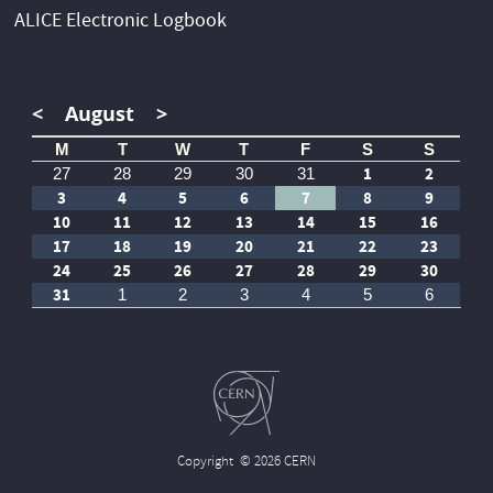
ALICE Electronic Logbook
<
August
>
M
T
W
T
F
S
S
1
2
27
28
29
30
31
3
4
5
6
7
8
9
10
11
12
13
14
15
16
17
18
19
20
21
22
23
24
25
26
27
28
29
30
31
1
2
3
4
5
6
Copyright
© 2026 CERN