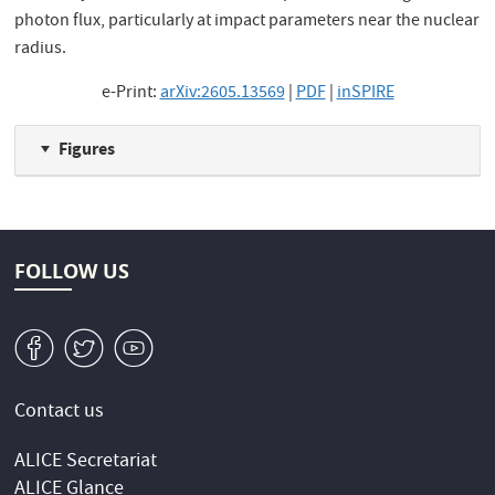
photon flux, particularly at impact parameters near the nuclear
radius.
e-Print:
arXiv:2605.13569
|
PDF
|
inSPIRE
Figures
FOLLOW US
v
W
1
Contact us
ALICE Secretariat
ALICE Glance