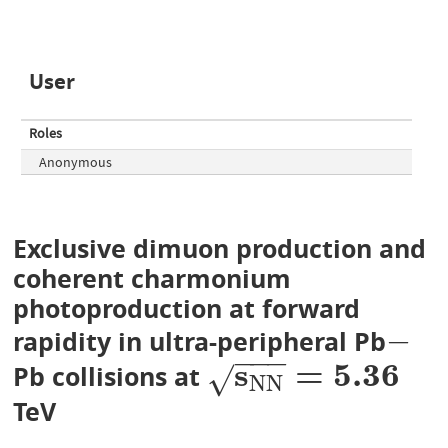
User
Roles
Anonymous
Exclusive dimuon production and
coherent charmonium
photoproduction at forward
−
rapidity in ultra-peripheral Pb
−
−
−
−
s
=
5
.
3
6
Pb collisions at
s
N
N
=
5.36
√
N
N
TeV