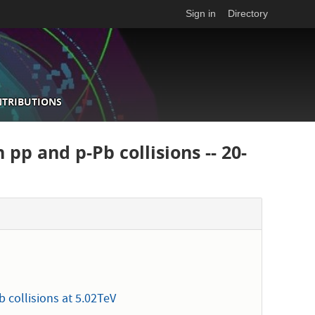
Sign in
Directory
NTRIBUTIONS
 pp and p-Pb collisions -- 20-
 collisions at 5.02TeV