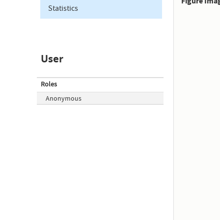
Figure Ima
Statistics
User
Roles
Anonymous