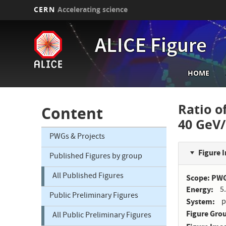
CERN
Accelerating science
Skip
to
ALICE Figure
main
content
Main
HOME
navi
Ratio of
Content
40 GeV
PWGs & Projects
Figure 
Published Figures by group
All Published Figures
Scope: PW
Energy
5
Public Preliminary Figures
System
p
Figure Gro
All Public Preliminary Figures