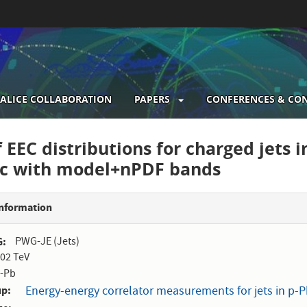
ALICE COLLABORATION
PAPERS
CONFERENCES & CO
gation
 EEC distributions for charged jets in
/c with model+nPDF bands
Information
G
PWG-JE (Jets)
.02 TeV
-Pb
up
Energy-energy correlator measurements for jets in p-Pb