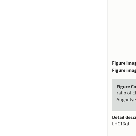
Figure imag
Figure imag
Figure C
ratio of 
Angantyr
Detail desc
LHC16qt