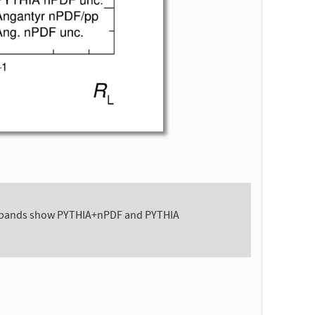
 the bands show PYTHIA+nPDF and PYTHIA