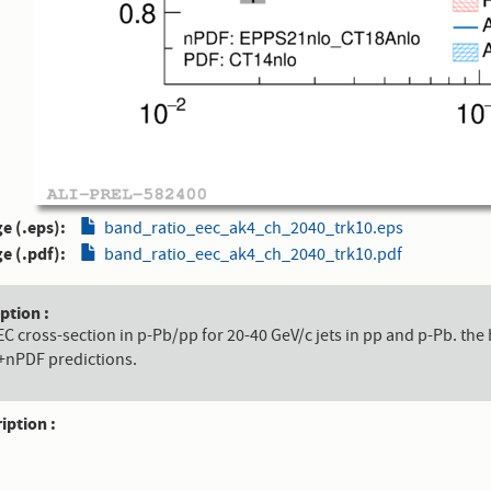
e (.eps)
band_ratio_eec_ak4_ch_2040_trk10.eps
e (.pdf)
band_ratio_eec_ak4_ch_2040_trk10.pdf
aption
EEC cross-section in p-Pb/pp for 20-40 GeV/c jets in pp and p-Pb.
+nPDF predictions.
ription