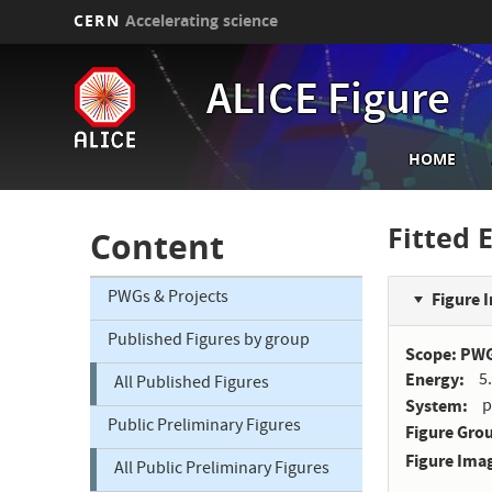
CERN
Accelerating science
Skip
to
ALICE Figure
main
content
Main
HOME
navi
Fitted 
Content
PWGs & Projects
Figure 
Published Figures by group
Scope: PW
Energy
5
All Published Figures
System
p
Public Preliminary Figures
Figure Gro
Figure Ima
All Public Preliminary Figures