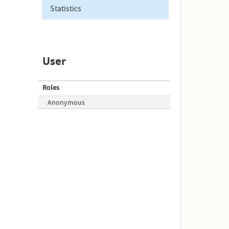
Statistics
User
Roles
Anonymous