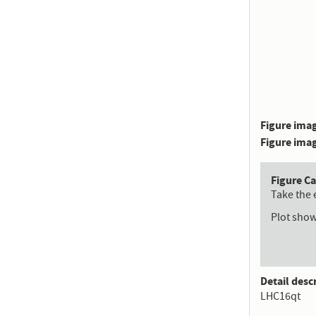
Figure imag
Figure imag
Figure C
Take the 
Plot show
Detail desc
LHC16qt