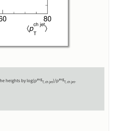
avg
avg
he heights by log(p
)/p
.
T, ch jet
T, ch jet