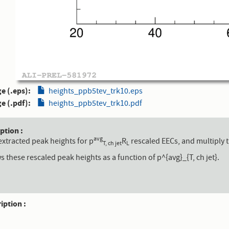
e (.eps)
heights_ppb5tev_trk10.eps
e (.pdf)
heights_ppb5tev_trk10.pdf
aption
avg
extracted peak heights for p
R
rescaled EECs, and multiply t
T, ch jet
L
s these rescaled peak heights as a function of p^{avg}_{T, ch jet}.
ription