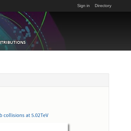
Sign in
Directory
NTRIBUTIONS
 collisions at 5.02TeV