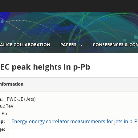
ALICE COLLABORATION
PAPERS
CONFERENCES & CO
gation
EEC peak heights in p-Pb
Information
G
PWG-JE (Jets)
.02 TeV
-Pb
up
Energy-energy correlator measurements for jets in p-Pb
ge