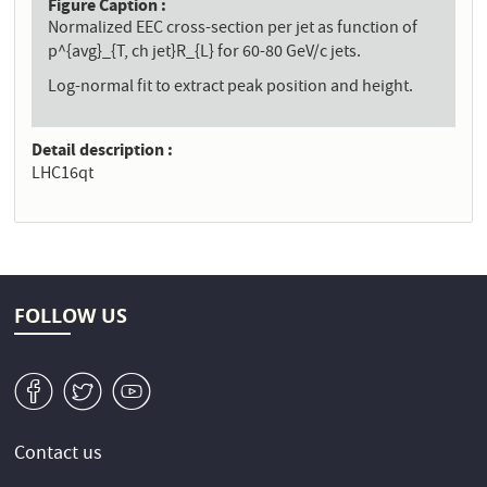
Figure Caption
Normalized EEC cross-section per jet as function of
p^{avg}_{T, ch jet}R_{L} for 60-80 GeV/c jets.
Log-normal fit to extract peak position and height.
Detail description
LHC16qt
FOLLOW US
v
W
1
Contact us