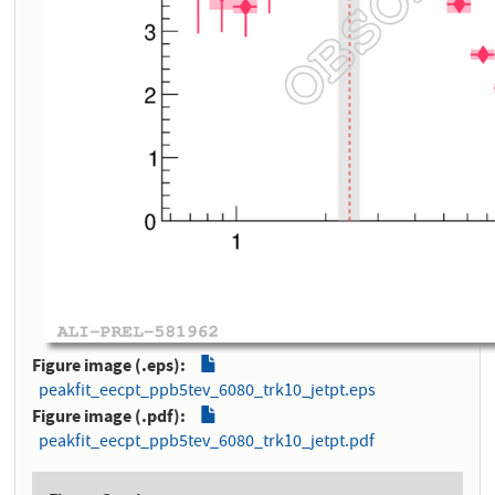
Figure image (.eps)
peakfit_eecpt_ppb5tev_6080_trk10_jetpt.eps
Figure image (.pdf)
peakfit_eecpt_ppb5tev_6080_trk10_jetpt.pdf