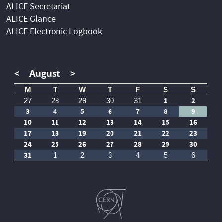
ALICE Secretariat
ALICE Glance
ALICE Electronic Logbook
<
August
>
M
T
W
T
F
S
S
1
2
27
28
29
30
31
3
4
5
6
7
8
9
10
11
12
13
14
15
16
17
18
19
20
21
22
23
24
25
26
27
28
29
30
31
1
2
3
4
5
6