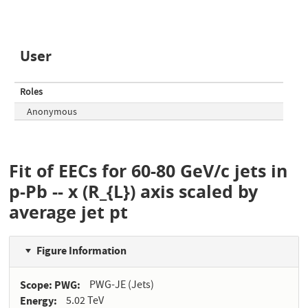
User
Roles
Anonymous
Fit of EECs for 60-80 GeV/c jets in
p-Pb -- x (R_{L}) axis scaled by
average jet pt
Figure Information
Scope: PWG
PWG-JE (Jets)
Energy
5.02 TeV