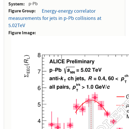
System
p-Pb
Figure Group
Energy-energy correlator
measurements for jets in p-Pb collisions at
5.02TeV
Figure Image