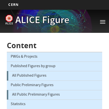
CERN
Main
Skip
ALICE Figure
to
navigation
Tog
main
nav
content
Content
PWGs & Projects
Published Figures by group
All Published Figures
Public Preliminary Figures
All Public Preliminary Figures
Statistics