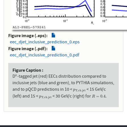
Figure image (.eps)
eec_djet_inclusive_prediction_0.eps
Figure image (.pdf)
eec_djet_inclusive_prediction_0.pdf
Figure Caption
D
-tagged jet (red) EECs distribution compared to
0
0
inclusive jets (blue and green), to PYTHIA simulations,
and to pQCD predictions in 10 <
< 15 GeV/c
p
T
,
c
h
.
j
e
t
p
T
,
c
h
.
j
e
t
(left) and 15 <
< 30 GeV/c (right) for
.
p
T
,
c
h
.
j
e
t
R
=
0.4
=
0.4
p
R
T
,
c
h
.
j
e
t