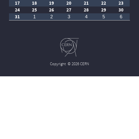
17
18
19
20
21
22
23
24
25
26
27
28
29
30
31
1
2
3
4
5
6
Copyright
© 2026 CERN