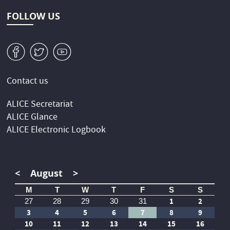
FOLLOW US
v
W
1
Contact us
ALICE Secretariat
ALICE Glance
ALICE Electronic Logbook
<
August
>
M
T
W
T
F
S
S
1
2
27
28
29
30
31
3
4
5
6
7
8
9
10
11
12
13
14
15
16