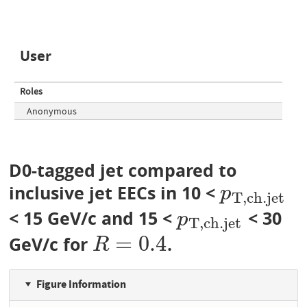
User
Roles
Anonymous
D0-tagged jet compared to
inclusive jet EECs in 10 <
p
T
,
c
h
.
j
e
t
p
T
,
c
h
.
j
e
t
< 15 GeV/c and 15 <
< 30
p
T
,
c
h
.
j
e
t
p
T
,
c
h
.
j
e
t
=
0.4
GeV/c for
.
R
=
0.4
R
Figure Information