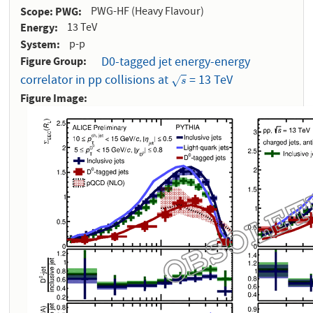
Scope: PWG
PWG-HF (Heavy Flavour)
Energy
13 TeV
System
p-p
Figure Group
D0-tagged jet energy-energy
correlator in pp collisions at
= 13 TeV
s
√
s
Figure Image