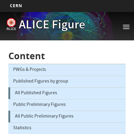
CERN
Main
Skip
ALICE Figure
to
navigation
Tog
main
nav
content
Content
PWGs & Projects
Published Figures by group
All Published Figures
Public Preliminary Figures
All Public Preliminary Figures
Statistics