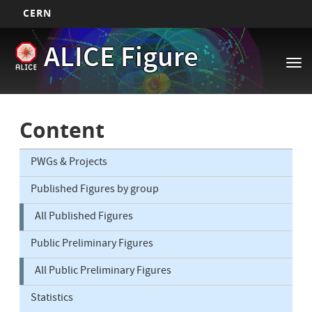
CERN
Main
Skip
ALICE Figure
to
navigation
Tog
main
nav
content
Content
PWGs & Projects
Published Figures by group
All Published Figures
Public Preliminary Figures
All Public Preliminary Figures
Statistics