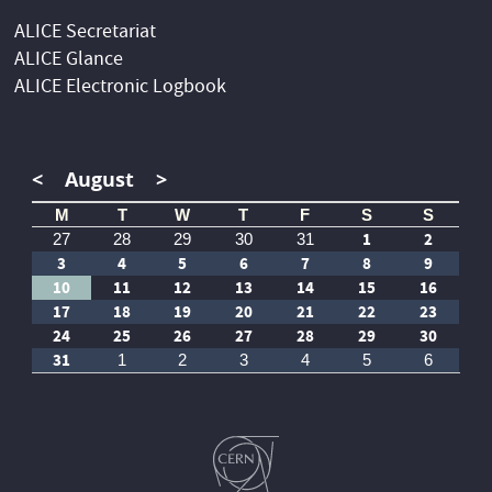
ALICE Secretariat
ALICE Glance
ALICE Electronic Logbook
<
August
>
M
T
W
T
F
S
S
1
2
27
28
29
30
31
3
4
5
6
7
8
9
10
11
12
13
14
15
16
17
18
19
20
21
22
23
24
25
26
27
28
29
30
31
1
2
3
4
5
6