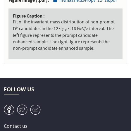
Figure image (.pdf)
invmassfitdzeropt_12_16.pdf
Figure Caption
Fit of the invariant-mass distribution of non-prompt
candidates in the 12 <
< 16 GeV/
interval. The
0
D
0
p
T
c
D
c
p
T
left figure represents the prompt candidate
enhanced sample. The right figure represents the
non-prompt candidate enhanced sample.
FOLLOW US
v
W
1
Contact us