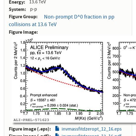
Energy
13.6 TeV
System
p-p
Figure Group
Non-prompt D^0 fraction in pp
collisions at 13.6 TeV
Figure Image
Figure image (.eps)
invmassfitdzeropt_12_16.eps