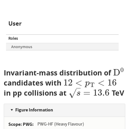
User
Roles
Anonymous
0
D
Invariant-mass distribution of
D
0
12
<
<
16
candidates with
12
<
p
T
<
16
p
T
=
13.6
√
in pp collisions at
TeV
s
=
13.6
s
Figure Information
Scope: PWG
PWG-HF (Heavy Flavour)