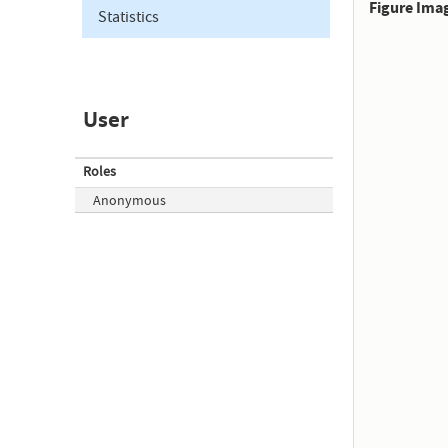
Figure Ima
Statistics
User
Roles
Anonymous