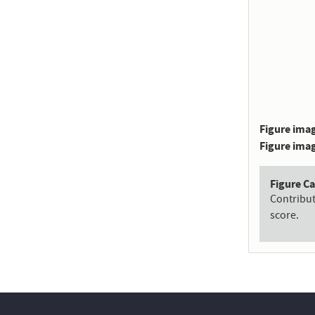
Figure imag
Figure imag
Figure C
Contribu
score.