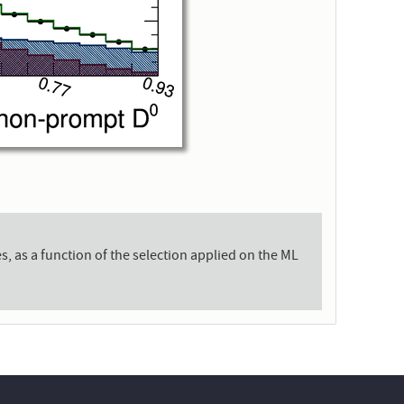
, as a function of the selection applied on the ML