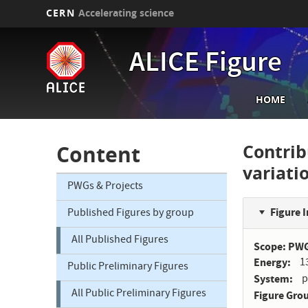
CERN
Accelerating science
Skip
to
ALICE Figure
main
content
Main
HOME
navi
Contri
Content
variat
PWGs & Projects
Figure 
Published Figures by group
All Published Figures
Scope: PW
Energy
1
Public Preliminary Figures
System
p
All Public Preliminary Figures
Figure Gro