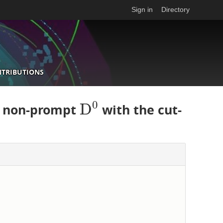
Sign in
Directory
NTRIBUTIONS
0
D
d non-prompt
with the cut-
D
0