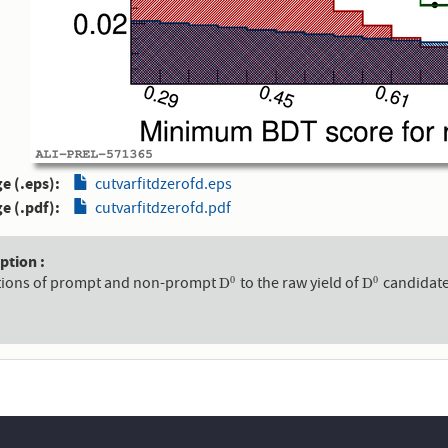
e (.eps)
cutvarfitdzerofd.eps
e (.pdf)
cutvarfitdzerofd.pdf
aption
tions of prompt and non-prompt
to the raw yield of
candidates
0
0
D
0
D
0
D
D