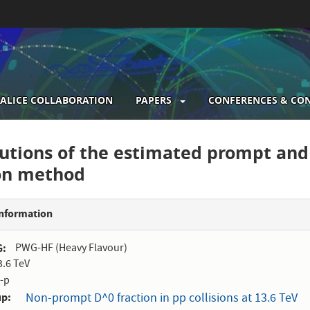
ALICE COLLABORATION
PAPERS
CONFERENCES & CO
gation
butions of the estimated prompt an
ion method
Information
G
PWG-HF (Heavy Flavour)
3.6 TeV
-p
up
Non-prompt D^0 fraction in pp collisions at 13.6 TeV