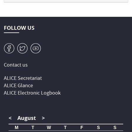
FOLLOW US
v
W
1
Contact us
ALICE Secretariat
ALICE Glance
ALICE Electronic Logbook
<
August
>
M
T
W
T
F
S
S