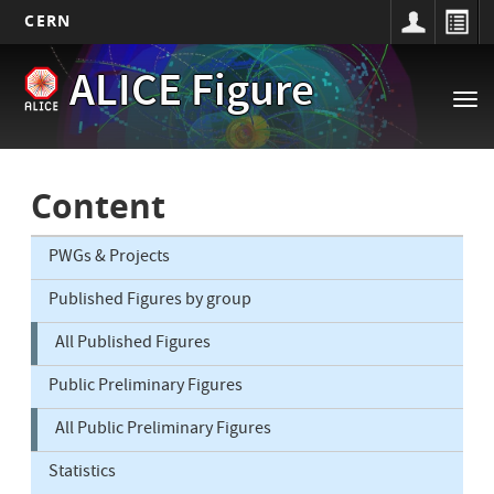
CERN
Main
Skip
ALICE Figure
to
navigation
Tog
main
nav
content
Content
PWGs & Projects
Published Figures by group
All Published Figures
Public Preliminary Figures
All Public Preliminary Figures
Statistics