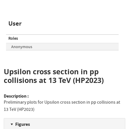
User
Roles
Anonymous
Upsilon cross section in pp
collisions at 13 TeV (HP2023)
Description
Preliminary plots for Upsilon cross section in pp collisions at
13 TeV (HP2023)
Figures