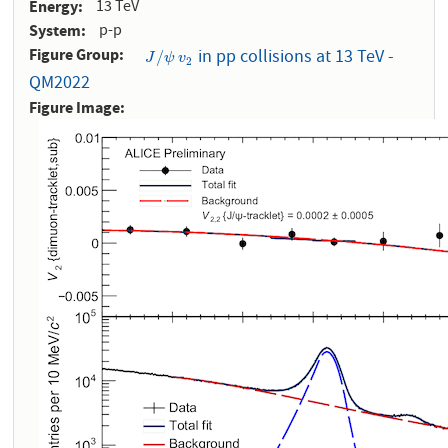
Energy
13 TeV
System
p-p
Figure Group
in pp collisions at 13 TeV -
J
/
ψ
v
2
/
J
ψ
v
2
QM2022
Figure Image