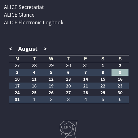
ALICE Secretariat
ALICE Glance
ALICE Electronic Logbook
<
August
>
M
T
W
T
F
S
S
1
2
27
28
29
30
31
3
4
5
6
7
8
9
10
11
12
13
14
15
16
17
18
19
20
21
22
23
24
25
26
27
28
29
30
31
1
2
3
4
5
6