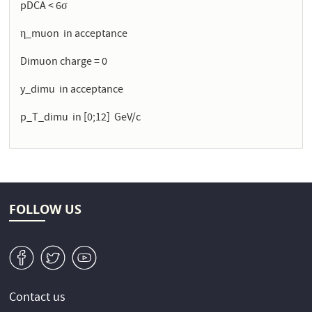
pDCA < 6σ
η_muon in acceptance
Dimuon charge = 0
y_dimu in acceptance
p_T_dimu in [0;12] GeV/c
FOLLOW US
v
W
1
Contact us