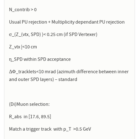
N_contrib > 0
Usual PU rejection + Multiplicity dependant PU rejection
σ_(Z_(vtx, SPD) )< 0.25 cm (if SPD Vertexer)
Z_vtx |<10 cm
η_SPD within SPD acceptance
ΔΦ_tracklets<10 mrad (azimuth difference between inner
and outer SPD layers) – standard
(Di)Muon selection:
R_abs in [17.6, 89.5]
Match a trigger track with p_T >0.5 GeV