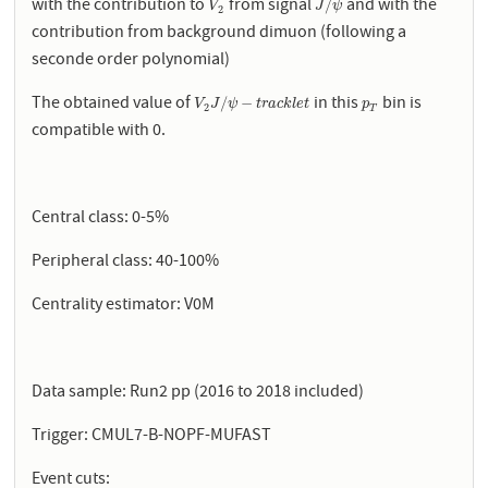
with the contribution to
from signal
and with the
V
2
J
/
ψ
/
V
J
ψ
2
contribution from background dimuon (following a
seconde order polynomial)
The obtained value of
in this
bin is
V
2
J
/
ψ
−
t
r
a
c
k
l
e
t
p
T
/
−
V
J
ψ
t
r
a
c
k
l
e
t
p
2
T
compatible with 0.
Central class: 0-5%
Peripheral class: 40-100%
Centrality estimator: V0M
Data sample: Run2 pp (2016 to 2018 included)
Trigger: CMUL7-B-NOPF-MUFAST
Event cuts: