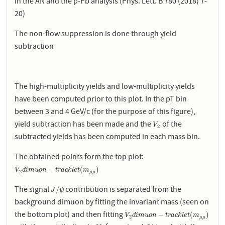
in the AN and the p-Pb analysis (Phys. Lett. B 780 (2018) 7-
20)
The non-flow suppression is done through yield
subtraction
The high-multiplicity yields and low-multiplicity yields
have been computed prior to this plot. In the pT bin
between 3 and 4 GeV/c (for the purpose of this figure),
yield subtraction has been made and the
of the
V
2
V
2
subtracted yields has been computed in each mass bin.
The obtained points form the top plot:
V
2
d
i
m
u
o
n
−
t
r
a
c
k
l
e
t
(
m
μ
μ
)
−
(
)
V
d
i
m
u
o
n
t
r
a
c
k
l
e
t
m
2
μ
μ
The signal
contribution is separated from the
J
/
ψ
/
J
ψ
background dimuon by fitting the invariant mass (seen on
the bottom plot) and then fitting
V
2
d
i
m
u
o
n
−
t
r
a
c
k
l
e
t
(
m
μ
μ
)
−
(
)
V
d
i
m
u
o
n
t
r
a
c
k
l
e
t
m
2
μ
μ