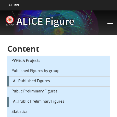
CERN
Main
Skip
ALICE Figure
to
navigation
Tog
main
nav
content
Content
PWGs & Projects
Published Figures by group
All Published Figures
Public Preliminary Figures
All Public Preliminary Figures
Statistics