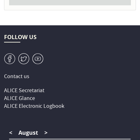
FOLLOW US
v
W
1
Contact us
ALICE Secretariat
ALICE Glance
ALICE Electronic Logbook
<
August
>