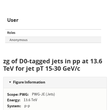
User
Roles
Anonymous
zg of D0-tagged jets in pp at 13.6
TeV for jet pT 15-30 GeV/c
Figure Information
Scope: PWG
PWG-JE (Jets)
Energy
13.6 TeV
System
p-p