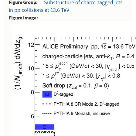
Figure Group
Substructure of charm-tagged jets
in pp collisions at 13.6 TeV
Figure Image