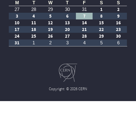
M
T
W
T
F
S
S
1
2
27
28
29
30
31
3
4
5
6
7
8
9
10
11
12
13
14
15
16
17
18
19
20
21
22
23
24
25
26
27
28
29
30
31
1
2
3
4
5
6
Copyright
© 2026 CERN