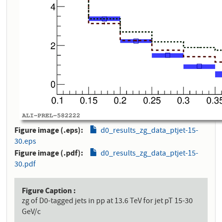
Figure image (.eps)
d0_results_zg_data_ptjet-15-
30.eps
Figure image (.pdf)
d0_results_zg_data_ptjet-15-
30.pdf
Figure Caption
zg of D0-tagged jets in pp at 13.6 TeV for jet pT 15-30
GeV/c