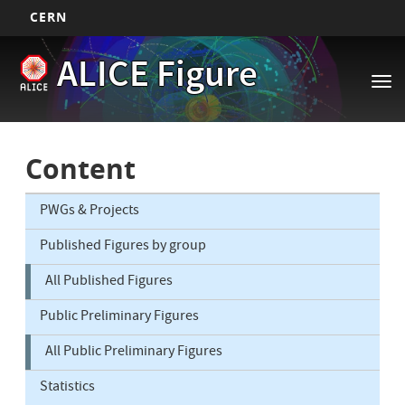
CERN
Main
Skip
ALICE Figure
to
navigation
Tog
main
nav
content
Content
PWGs & Projects
Published Figures by group
All Published Figures
Public Preliminary Figures
All Public Preliminary Figures
Statistics