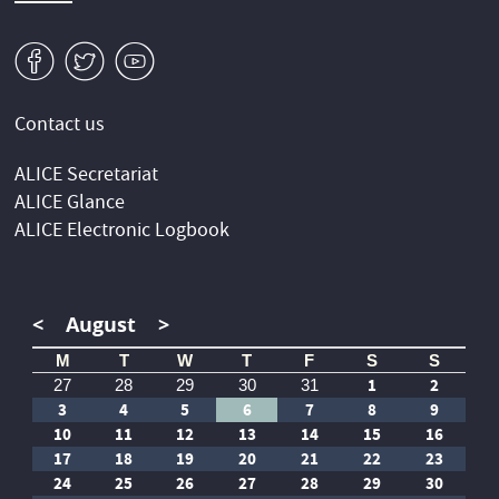
v
W
1
Contact us
ALICE Secretariat
ALICE Glance
ALICE Electronic Logbook
<
August
>
M
T
W
T
F
S
S
1
2
27
28
29
30
31
3
4
5
6
7
8
9
10
11
12
13
14
15
16
17
18
19
20
21
22
23
24
25
26
27
28
29
30