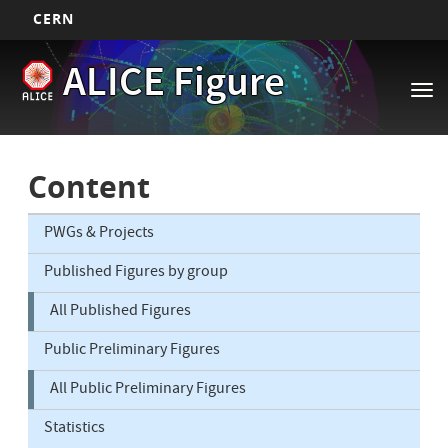
CERN
Main
Skip
ALICE Figure
to
navigation
Tog
main
nav
content
Content
PWGs & Projects
Published Figures by group
All Published Figures
Public Preliminary Figures
All Public Preliminary Figures
Statistics