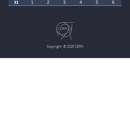
31
1
2
3
4
5
6
Copyright
© 2026 CERN