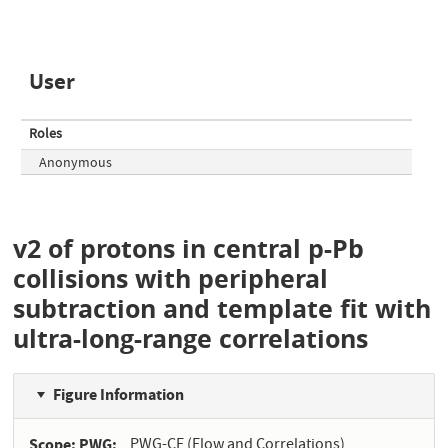
User
Roles
Anonymous
v2 of protons in central p-Pb
collisions with peripheral
subtraction and template fit with
ultra-long-range correlations
Figure Information
Scope: PWG
PWG-CF (Flow and Correlations)