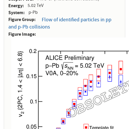
Energy
5.02 TeV
System
p-Pb
Figure Group
Flow of identified particles in pp
and p-Pb collisions
Figure Image