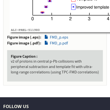
Figure image (.eps)
FMD_p.eps
Figure image (.pdf)
FMD_p.pdf
Figure Caption
v2 of protons in central p-Pb collisions with
peripheral subtraction and template fit with ultra-
long-range correlations (using TPC-FMD correlations)
FOLLOW US