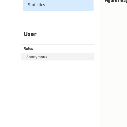
Figure Ima
Statistics
User
Roles
Anonymous