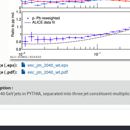
e (.eps)
eec_jm_2040_wt.eps
e (.pdf)
eec_jm_2040_wt.pdf
aption
-40 GeV jets in PYTHIA, separated into three jet constituent multiplic