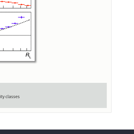
ity classes