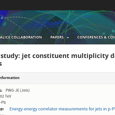
ALICE COLLABORATION
PAPERS
CONFERENCES & CO
gation
study: jet constituent multiplicity 
s
Information
G
PWG-JE (Jets)
.02 TeV
-Pb
up
Energy-energy correlator measurements for jets in p-Pb