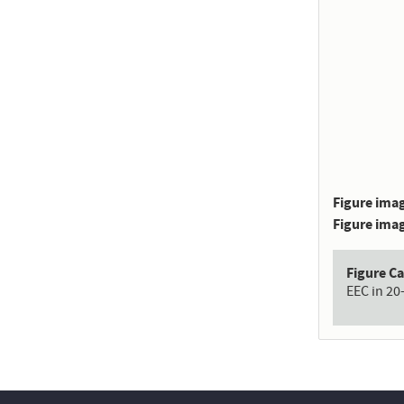
Figure imag
Figure imag
Figure C
EEC in 20