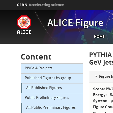
CERN
Accelerating science
Skip
to
ALICE Figure
main
content
Main
HOME
navi
PYTHIA 
Content
GeV jet
PWGs & Projects
Figure 
Published Figures by group
All Published Figures
Scope: PW
Energy
5
Public Preliminary Figures
System
p
Figure Gro
All Public Preliminary Figures