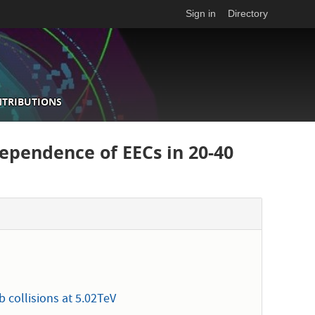
Sign in
Directory
NTRIBUTIONS
dependence of EECs in 20-40
 collisions at 5.02TeV