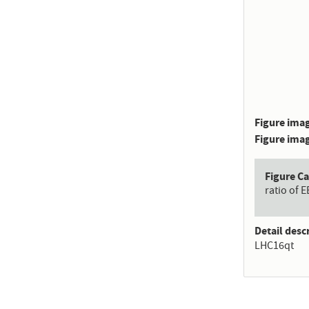
Figure imag
Figure imag
Figure C
ratio of 
Detail desc
LHC16qt