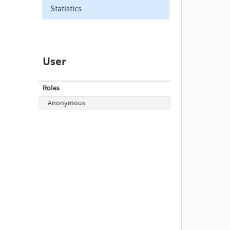
Statistics
User
Roles
Anonymous