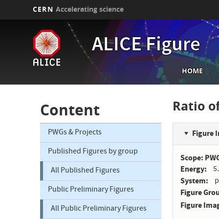
CERN
Accelerating science
Skip
to
ALICE Figure
main
content
Main
HOME
navi
Ratio o
Content
PWGs & Projects
Figure 
Published Figures by group
Scope: PW
Energy
5
All Published Figures
System
p
Public Preliminary Figures
Figure Gro
Figure Ima
All Public Preliminary Figures