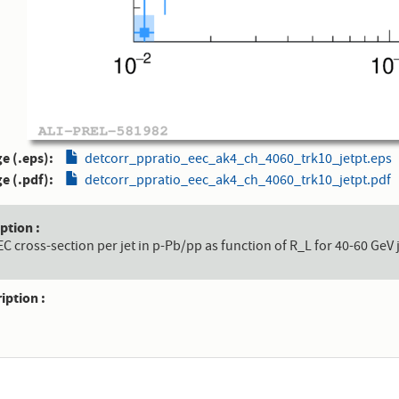
e (.eps)
detcorr_ppratio_eec_ak4_ch_4060_trk10_jetpt.eps
e (.pdf)
detcorr_ppratio_eec_ak4_ch_4060_trk10_jetpt.pdf
aption
EEC cross-section per jet in p-Pb/pp as function of R_L for 40-60 GeV 
ription