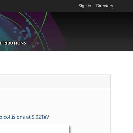
Sign in
Directory
NTRIBUTIONS
s
 collisions at 5.02TeV