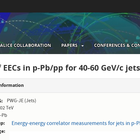
ALICE COLLABORATION
PAPERS
CONFERENCES & CO
gation
f EECs in p-Pb/pp for 40-60 GeV/c jet
Information
G
PWG-JE (Jets)
.02 TeV
-Pb
up
Energy-energy correlator measurements for jets in p-Pb
ge