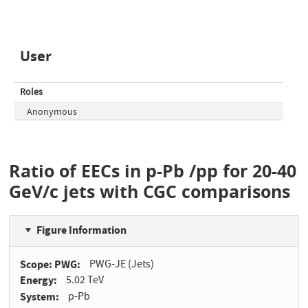
User
Roles
Anonymous
Ratio of EECs in p-Pb /pp for 20-40
GeV/c jets with CGC comparisons
Figure Information
Scope: PWG
PWG-JE (Jets)
Energy
5.02 TeV
System
p-Pb