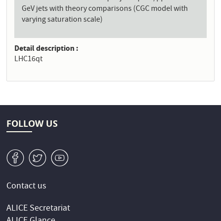
GeV jets with theory comparisons (CGC model with
varying saturation scale)
Detail description
LHC16qt
FOLLOW US
v
W
1
Contact us
ALICE Secretariat