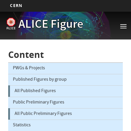
CERN
Main
Skip
ALICE Figure
to
navigation
Tog
main
nav
content
Content
PWGs & Projects
Published Figures by group
All Published Figures
Public Preliminary Figures
All Public Preliminary Figures
Statistics