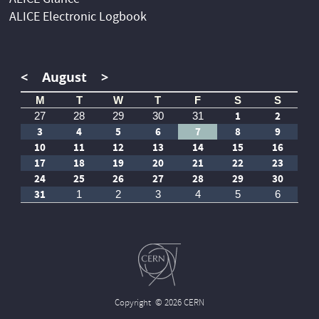
ALICE Glance
ALICE Electronic Logbook
<
August
>
M
T
W
T
F
S
S
1
2
27
28
29
30
31
3
4
5
6
7
8
9
10
11
12
13
14
15
16
17
18
19
20
21
22
23
24
25
26
27
28
29
30
31
1
2
3
4
5
6
Copyright
© 2026 CERN