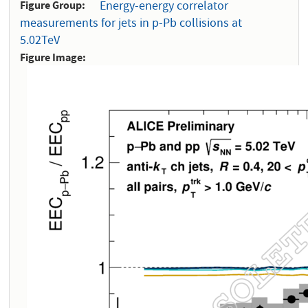
Figure Group
Energy-energy correlator
measurements for jets in p-Pb collisions at
5.02TeV
Figure Image