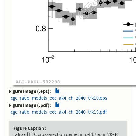
Figure image (.eps)
cgc_ratio_models_eec_ak4_ch_2040_trk10.eps
Figure image (.pdf)
cgc_ratio_models_eec_ak4_ch_2040_trk10.pdf
Figure Caption
ratio of EEC cross-section per jet in p-Pb/pp in 20-40