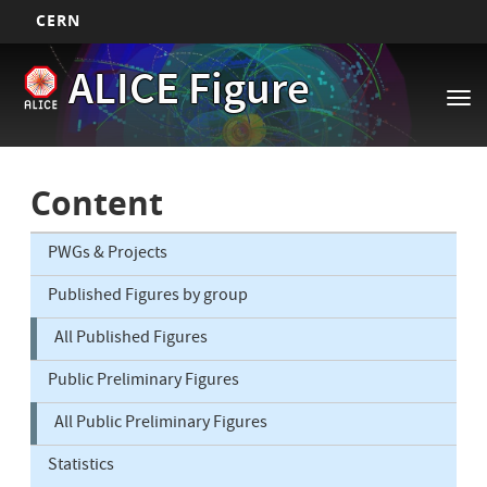
CERN
Main
Skip
ALICE Figure
to
navigation
Tog
main
nav
content
Content
PWGs & Projects
Published Figures by group
All Published Figures
Public Preliminary Figures
All Public Preliminary Figures
Statistics