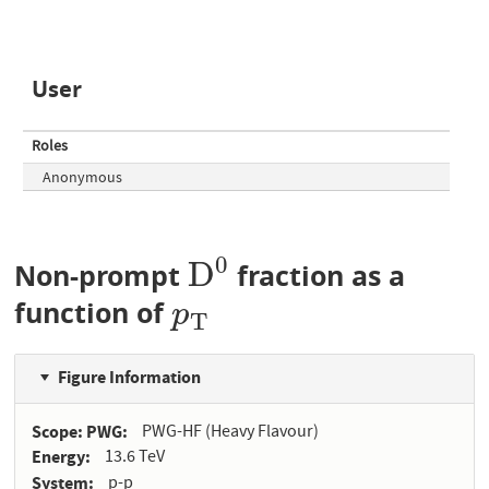
User
Roles
Anonymous
0
D
Non-prompt
fraction as a
D
0
function of
p
T
p
T
Figure Information
Scope: PWG
PWG-HF (Heavy Flavour)
Energy
13.6 TeV
System
p-p