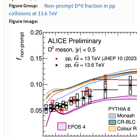
Figure Group
Non-prompt D^0 fraction in pp
collisions at 13.6 TeV
Figure Image