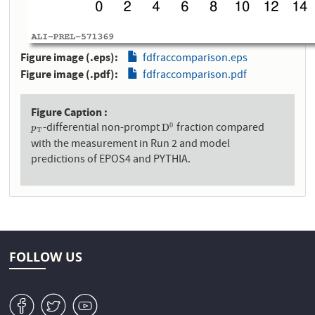
Figure image (.eps)
fdfraccomparison.eps
Figure image (.pdf)
fdfraccomparison.pdf
Figure Caption
-differential non-prompt
fraction compared
0
p
T
D
0
D
p
T
with the measurement in Run 2 and model
predictions of EPOS4 and PYTHIA.
FOLLOW US
v
W
1