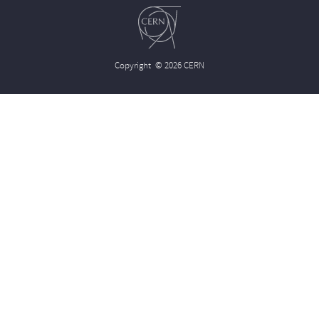
Copyright
© 2026 CERN