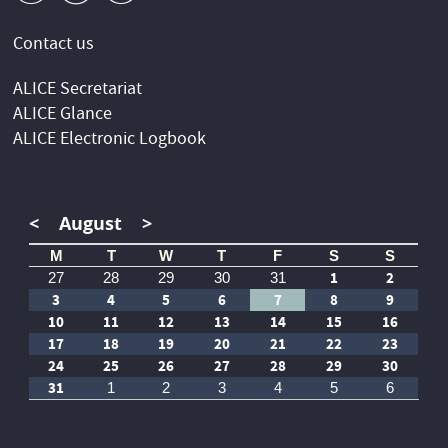
Contact us
ALICE Secretariat
ALICE Glance
ALICE Electronic Logbook
<
August
>
M
T
W
T
F
S
S
1
2
27
28
29
30
31
3
4
5
6
7
8
9
10
11
12
13
14
15
16
17
18
19
20
21
22
23
24
25
26
27
28
29
30
31
1
2
3
4
5
6