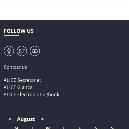
FOLLOW US
v
W
1
Contact us
ALICE Secretariat
ALICE Glance
ALICE Electronic Logbook
<
August
>
M
T
W
T
F
S
S