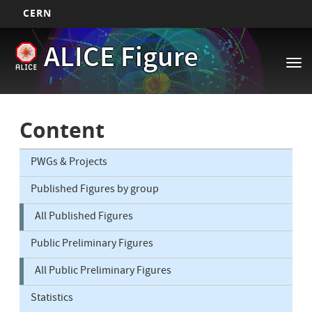
CERN
Main
Skip
ALICE Figure
to
navigation
Tog
main
nav
content
Content
PWGs & Projects
Published Figures by group
All Published Figures
Public Preliminary Figures
All Public Preliminary Figures
Statistics