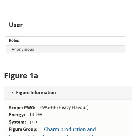
User
Roles
Anonymous
Figure 1a
Figure Information
Scope: PWG
PWG-HF (Heavy Flavour)
Energy
13 TeV
System
p-p
Figure Group
Charm production and