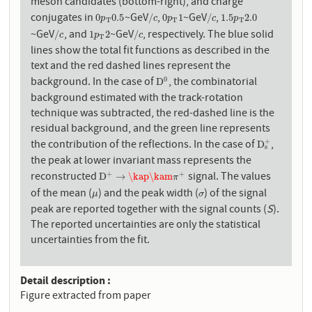
meson candidates (bottom-right), and charge
conjugates in
~GeV
,
~GeV
,
0
p
T
0.5
/
c
0
p
T
1
/
c
1.5
p
T
2.0
0
0.5
/
0
1
/
1.5
2.0
p
c
p
c
p
T
T
T
~GeV
, and
~GeV
, respectively. The blue solid
/
c
1
p
T
2
/
c
/
1
2
/
c
p
c
T
lines show the total fit functions as described in the
text and the red dashed lines represent the
background. In the case of
, the combinatorial
0
D
0
D
background estimated with the track-rotation
technique was subtracted, the red-dashed line is the
residual background, and the green line represents
the contribution of the reflections. In the case of
,
+
D
s
+
D
s
the peak at lower invariant mass represents the
reconstructed
signal. The values
+
+
D
+
→
\kap
\kam
π
+
D
→
\kap
\kam
π
of the mean (
) and the peak width (
) of the signal
μ
σ
μ
σ
peak are reported together with the signal counts (
S
).
The reported uncertainties are only the statistical
uncertainties from the fit.
Detail description
Figure extracted from paper