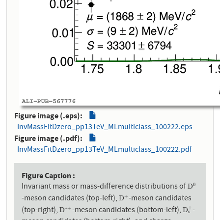
Figure image (.eps)
InvMassFitDzero_pp13TeV_MLmulticlass_100222.eps
Figure image (.pdf)
InvMassFitDzero_pp13TeV_MLmulticlass_100222.pdf
Figure Caption
Invariant mass or mass-difference distributions of
0
D
0
D
-meson candidates (top-left),
-meson candidates
+
D
+
D
(top-right),
-meson candidates (bottom-left),
-
+
∗
+
D
∗
+
D
s
+
D
D
s