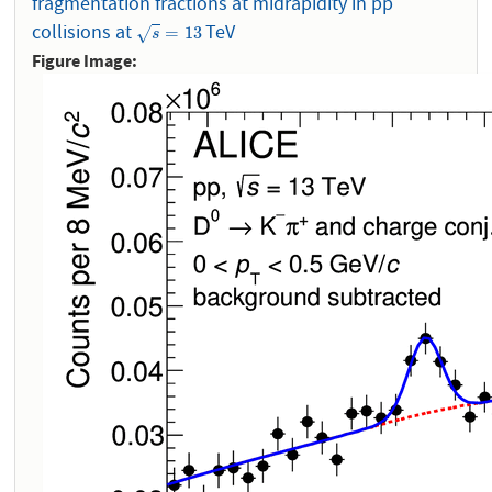
fragmentation fractions at midrapidity in pp
collisions at
TeV
s
=
13
=
13
√
s
Figure Image