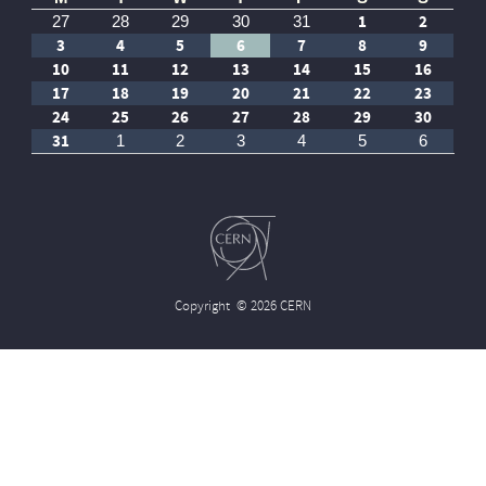
1
2
27
28
29
30
31
3
4
5
6
7
8
9
10
11
12
13
14
15
16
17
18
19
20
21
22
23
24
25
26
27
28
29
30
31
1
2
3
4
5
6
Copyright
© 2026 CERN