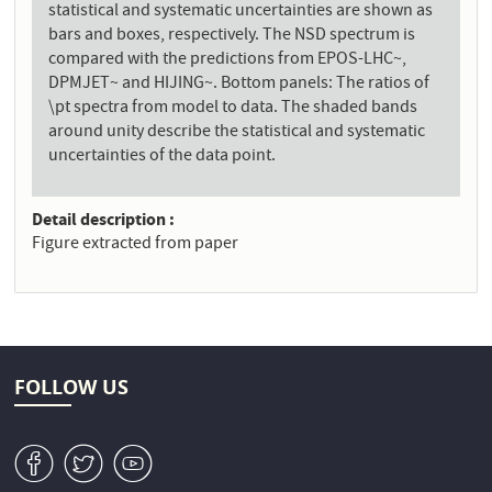
statistical and systematic uncertainties are shown as
bars and boxes, respectively. The NSD spectrum is
compared with the predictions from EPOS-LHC~,
DPMJET~ and HIJING~. Bottom panels: The ratios of
\pt spectra from model to data. The shaded bands
around unity describe the statistical and systematic
uncertainties of the data point.
Detail description
Figure extracted from paper
FOLLOW US
v
W
1