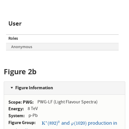
User
Roles
Anonymous
Figure 2b
Figure Information
Scope: PWG
PWG-LF (Light Flavour Spectra)
Energy
8 TeV
System
p-Pb
Figure Group
and
production in
∗
K
∗
(
892
)
0
φ
(
1020
)
0
K
(
892
)
(
1020
)
φ