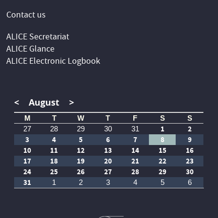
Contact us
ALICE Secretariat
ALICE Glance
ALICE Electronic Logbook
<
August
>
M
T
W
T
F
S
S
1
2
27
28
29
30
31
3
4
5
6
7
8
9
10
11
12
13
14
15
16
17
18
19
20
21
22
23
24
25
26
27
28
29
30
31
1
2
3
4
5
6