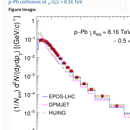
−
−
−
p-Pb collisions at
= 8.16 TeV
s
N
N
√
s
N
N
Figure Image