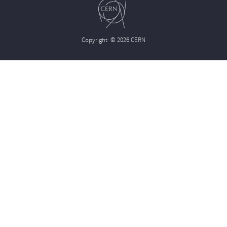
Copyright
© 2026 CERN