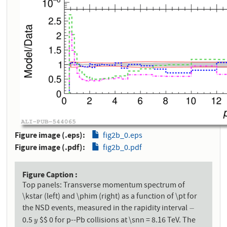
Figure image (.eps)
fig2b_0.eps
Figure image (.pdf)
fig2b_0.pdf
Figure Caption
Top panels: Transverse momentum spectrum of
\kstar (left) and \phim (right) as a function of \pt for
the NSD events, measured in the rapidity interval
−
−
0.5
$$ 0 for p--Pb collisions at \snn = 8.16 TeV. The
y
y