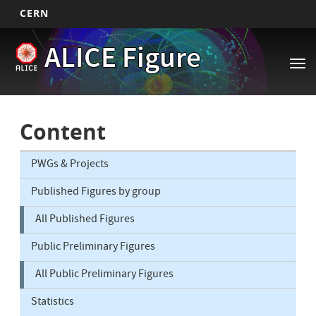
CERN
Main
Skip
ALICE Figure
to
navigation
Tog
main
nav
content
Content
PWGs & Projects
Published Figures by group
All Published Figures
Public Preliminary Figures
All Public Preliminary Figures
Statistics