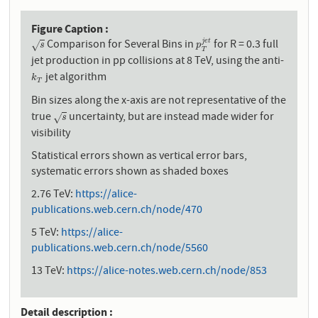
Figure Caption
Comparison for Several Bins in
for R = 0.3 full
j
e
t
s
p
T
j
e
t
√
s
p
T
jet production in pp collisions at 8 TeV, using the anti-
jet algorithm
k
T
k
T
Bin sizes along the x-axis are not representative of the
true
uncertainty, but are instead made wider for
s
√
s
visibility
Statistical errors shown as vertical error bars,
systematic errors shown as shaded boxes
2.76 TeV:
https://alice-
publications.web.cern.ch/node/470
5 TeV:
https://alice-
publications.web.cern.ch/node/5560
13 TeV:
https://alice-notes.web.cern.ch/node/853
Detail description