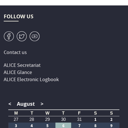
FOLLOW US
v
W
1
Contact us
ALICE Secretariat
ALICE Glance
ALICE Electronic Logbook
<
August
>
M
T
W
T
F
S
S
1
2
27
28
29
30
31
3
4
5
6
7
8
9