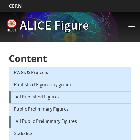
CERN
Main
Skip
ALICE Figure
to
navigation
Tog
main
nav
content
Content
PWGs & Projects
Published Figures by group
All Published Figures
Public Preliminary Figures
All Public Preliminary Figures
Statistics