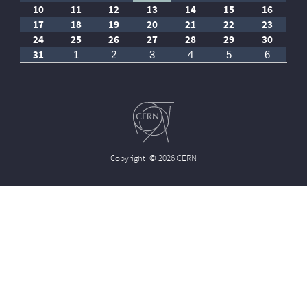
10
11
12
13
14
15
16
17
18
19
20
21
22
23
24
25
26
27
28
29
30
31
1
2
3
4
5
6
Copyright
© 2026 CERN