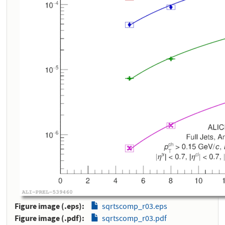
Figure image (.eps)
sqrtscomp_r03.eps
Figure image (.pdf)
sqrtscomp_r03.pdf