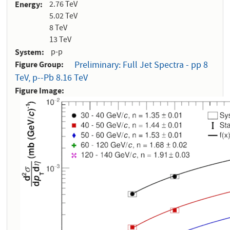
Energy
2.76 TeV
5.02 TeV
8 TeV
13 TeV
System
p-p
Figure Group
Preliminary: Full Jet Spectra - pp 8
TeV, p--Pb 8.16 TeV
Figure Image