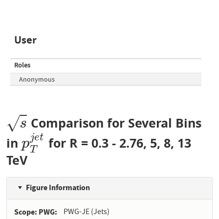
User
Roles
Anonymous
√
Comparison for Several Bins
s
s
j
e
t
in
for R = 0.3 - 2.76, 5, 8, 13
p
T
j
e
t
p
T
TeV
Figure Information
Scope: PWG
PWG-JE (Jets)