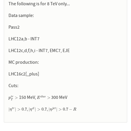
The following is for 8 TeV only...
Data sample:
Pass2
LHC12a,b - INT7
LHC12c,d,f,h,i - INT7, EMC7, EJE
MC production:
LHC16c2[_plus]
Cuts:
150 MeV,
300 MeV
p
T
t
r
>
E
c
l
u
s
>
>
>
c
l
u
s
t
r
p
E
T
|
η
t
r
|
>
0.7
,
|
η
c
l
|
>
0.7
,
|
η
j
e
t
|
>
0.7
−
R
|
|
>
0.7
,
|
|
>
0.7
,
|
|
>
0.7
−
t
r
c
l
j
e
t
η
η
η
R